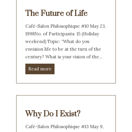
The Future of Life
Café-Salon Philosophique #10 May 23,
1998No. of Participants: 15 (Holiday
weekend) Topic: “What do you
envision life to be at the turn of the
century? What is your vision of the…
Read more
Why Do I Exist?
Café-Salon Philosophique #13 May 9,