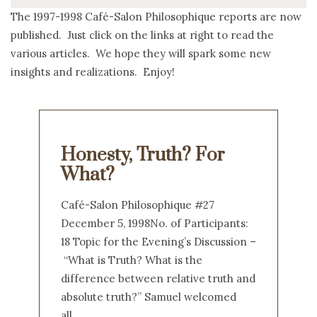
The 1997-1998 Café-Salon Philosophique reports are now
published. Just click on the links at right to read the
various articles. We hope they will spark some new
insights and realizations. Enjoy!
Honesty, Truth? For
What?
Café-Salon Philosophique #27
December 5, 1998No. of Participants:
18 Topic for the Evening’s Discussion –
“What is Truth? What is the
difference between relative truth and
absolute truth?” Samuel welcomed
all…