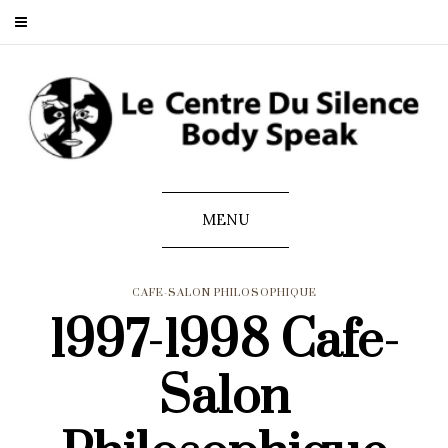
MENU
CAFE-SALON PHILOSOPHIQUE
1997-1998 Cafe-
Salon