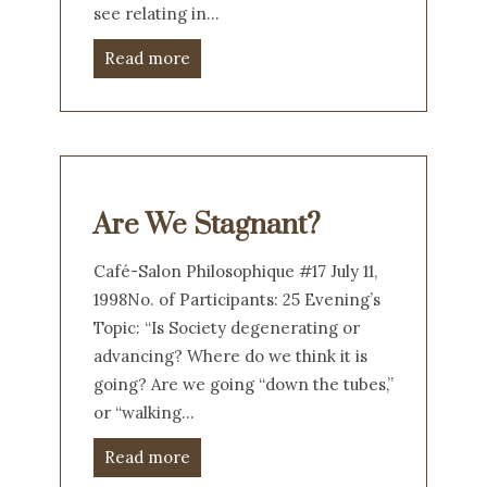
see relating in…
Read more
Are We Stagnant?
Café-Salon Philosophique #17 July 11,
1998No. of Participants: 25 Evening’s
Topic: “Is Society degenerating or
advancing? Where do we think it is
going? Are we going “down the tubes,”
or “walking…
Read more