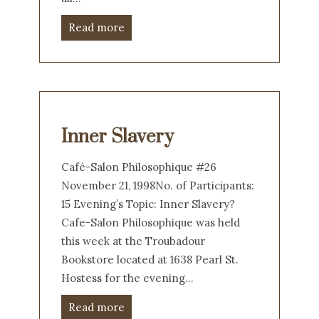
Read more
Inner Slavery
Café-Salon Philosophique #26
November 21, 1998No. of Participants:
15 Evening’s Topic: Inner Slavery?
Cafe-Salon Philosophique was held
this week at the Troubadour
Bookstore located at 1638 Pearl St.
Hostess for the evening…
Read more