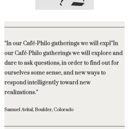
“In our Café-Philo gatherings we will expl”In
our Café-Philo gatherings we will explore and
dare to ask questions, in order to find out for
ourselves some sense, and new ways to
respond intelligently toward new
realizations.”
Samuel Avital, Boulder, Colorado