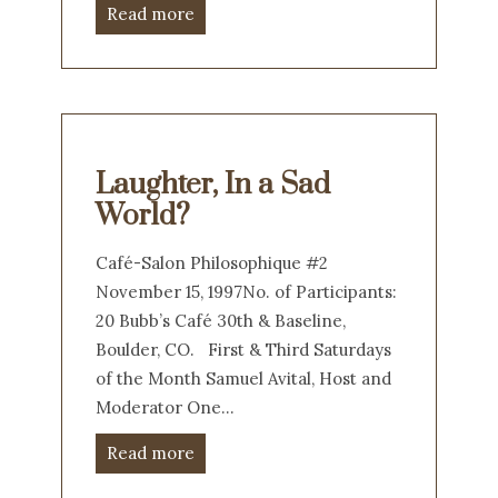
Read more
Laughter, In a Sad
World?
Café-Salon Philosophique #2
November 15, 1997No. of Participants:
20 Bubb’s Café 30th & Baseline,
Boulder, CO. First & Third Saturdays
of the Month Samuel Avital, Host and
Moderator One…
Read more