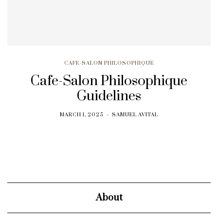
CAFE-SALON PHILOSOPHIQUE
Cafe-Salon Philosophique
Guidelines
MARCH 1, 2025
SAMUEL AVITAL
About