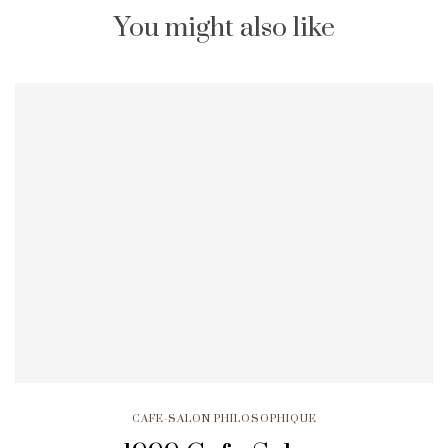
You might also like
CAFE-SALON PHILOSOPHIQUE