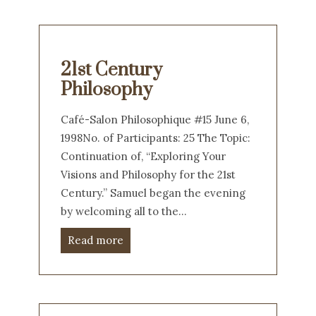
21st Century
Philosophy
Café-Salon Philosophique #15 June 6,
1998No. of Participants: 25 The Topic:
Continuation of, “Exploring Your
Visions and Philosophy for the 21st
Century.” Samuel began the evening
by welcoming all to the…
Read more