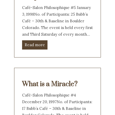
Café-Salon Philosophique #5 January
3, 1998No. of Participants: 25 Bubb’s
Café – 30th & Baseline in Boulder
Colorado. The event is held every first
and Third Saturday of every month…
Read more
What is a Miracle?
Café-Salon Philosophique #4
December 20, 1997No. of Participants:
17 Bubb’s Café – 30th & Baseline in