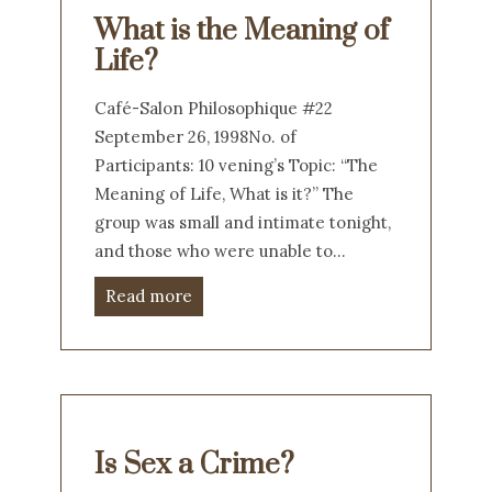
What is the Meaning of
Life?
Café-Salon Philosophique #22
September 26, 1998No. of
Participants: 10 vening’s Topic: “The
Meaning of Life, What is it?” The
group was small and intimate tonight,
and those who were unable to…
Read more
Is Sex a Crime?