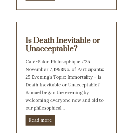
Is Death Inevitable or
Unacceptable?
Café-Salon Philosophique #25
November 7, 1998No. of Participants:
25 Evening’s Topic: Immortality – Is
Death Inevitable or Unacceptable?
Samuel began the evening by
welcoming everyone new and old to
our philosophical…
Read more