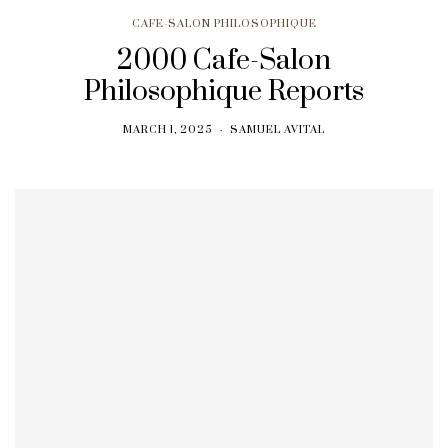
CAFE-SALON PHILOSOPHIQUE
2000 Cafe-Salon
Philosophique Reports
MARCH 1, 2025
SAMUEL AVITAL