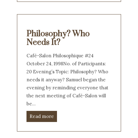
Philosophy? Who
Needs It?
Café-Salon Philosophique #24
October 24, 1998No. of Participants:
20 Evening’s Topic: Philosophy? Who
needs it anyway? Samuel began the
evening by reminding everyone that
the next meeting of Café-Salon will
be…
Read more