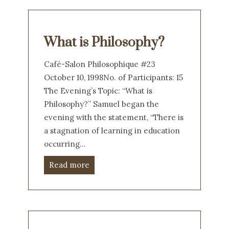
What is Philosophy?
Café-Salon Philosophique #23
October 10, 1998No. of Participants: 15
The Evening’s Topic: “What is
Philosophy?” Samuel began the
evening with the statement, “There is
a stagnation of learning in education
occurring…
Read more