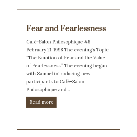
Fear and Fearlessness
Café-Salon Philosophique #8
February 21, 1998 The evening’s Topic:
“The Emotion of Fear and the Value
of Fearlessness.” The evening began
with Samuel introducing new
participants to Café-Salon
Philosophique and…
Read more