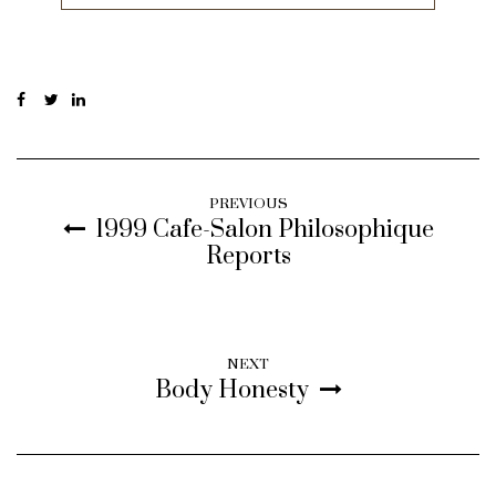
PREVIOUS
1999 Cafe-Salon Philosophique
Reports
NEXT
Body Honesty