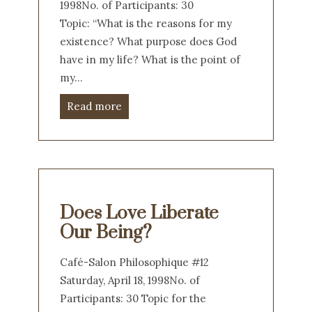
1998No. of Participants: 30
Topic: “What is the reasons for my
existence? What purpose does God
have in my life? What is the point of
my…
Read more
Does Love Liberate
Our Being?
Café-Salon Philosophique #12
Saturday, April 18, 1998No. of
Participants: 30 Topic for the