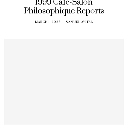
1999 Cafe-Salon
Philosophique Reports
MARCH 1, 2025
SAMUEL AVITAL