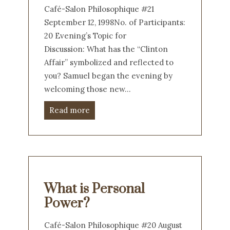
Café-Salon Philosophique #21
September 12, 1998No. of Participants:
20 Evening’s Topic for
Discussion: What has the “Clinton
Affair” symbolized and reflected to
you? Samuel began the evening by
welcoming those new…
Read more
What is Personal
Power?
Café-Salon Philosophique #20 August