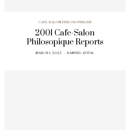
CAFE-SALON PHILOSOPHIQUE
2001 Cafe-Salon
Philosopique Reports
MARCH 1, 2025
SAMUEL AVITAL