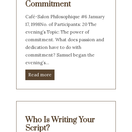
Commitment
Café-Salon Philosophique #6 January
17, 1998No. of Participants: 20 The
evening’s Topic: The power of
commitment. What does passion and
dedication have to do with
commitment? Samuel began the
evening’s…
Read more
Who Is Writing Your
Script?