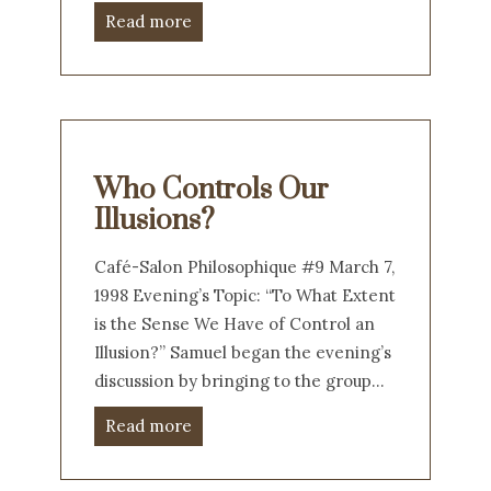
Read more
Who Controls Our
Illusions?
Café-Salon Philosophique #9 March 7,
1998 Evening’s Topic: “To What Extent
is the Sense We Have of Control an
Illusion?” Samuel began the evening’s
discussion by bringing to the group…
Read more