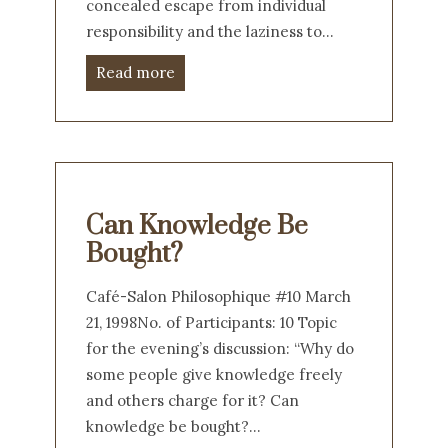
concealed escape from individual
responsibility and the laziness to…
Read more
Can Knowledge Be
Bought?
Café-Salon Philosophique #10 March
21, 1998No. of Participants: 10 Topic
for the evening’s discussion: “Why do
some people give knowledge freely
and others charge for it? Can
knowledge be bought?…