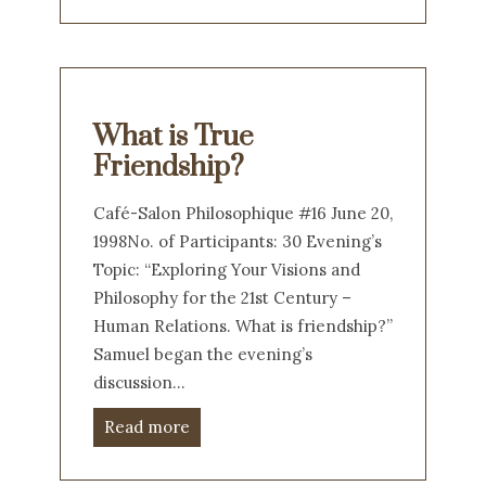
What is True
Friendship?
Café-Salon Philosophique #16 June 20,
1998No. of Participants: 30 Evening’s
Topic: “Exploring Your Visions and
Philosophy for the 21st Century –
Human Relations. What is friendship?”
Samuel began the evening’s
discussion…
Read more