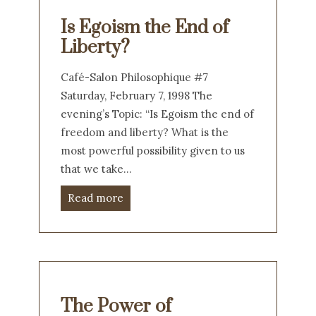
Is Egoism the End of
Liberty?
Café-Salon Philosophique #7
Saturday, February 7, 1998 The
evening’s Topic: “Is Egoism the end of
freedom and liberty? What is the
most powerful possibility given to us
that we take…
Read more
The Power of