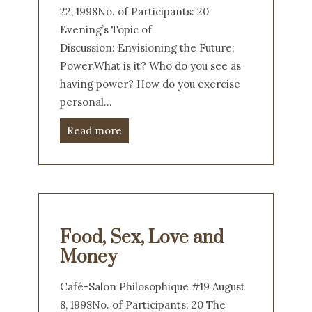
22, 1998No. of Participants: 20
Evening’s Topic of
Discussion: Envisioning the Future:
Power.What is it? Who do you see as
having power? How do you exercise
personal…
Read more
Food, Sex, Love and
Money
Café-Salon Philosophique #19 August
8, 1998No. of Participants: 20 The