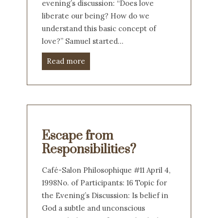
evening’s discussion: “Does love
liberate our being? How do we
understand this basic concept of
love?” Samuel started…
Read more
Escape from
Responsibilities?
Café-Salon Philosophique #11 April 4,
1998No. of Participants: 16 Topic for
the Evening’s Discussion: Is belief in
God a subtle and unconscious