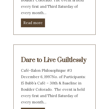
Boulder Colorado. The event is held
every first and Third Saturday of
every month…
Read more
Dare to Live Guiltlessly
Café-Salon Philosophique #3
December 6, 1997No. of Participants:
15 Bubb’s Café – 30th & Baseline in
Boulder Colorado. The event is held
every first and Third Saturday of
every month…