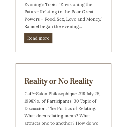
Evening’s Topic: “Envisioning the
Future: Relating to the Four Great
Powers – Food, Sex, Love and Money.”
Samuel began the evening…
Read more
Reality or No Reality
Café-Salon Philosophique #18 July 25,
1998No. of Participants: 30 Topic of
Discussion: The Politics of Relating.
What does relating mean? What
attracts one to another? How do we