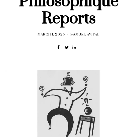
Philosophique
Reports
MARCH 1, 2025
SAMUEL AVITAL