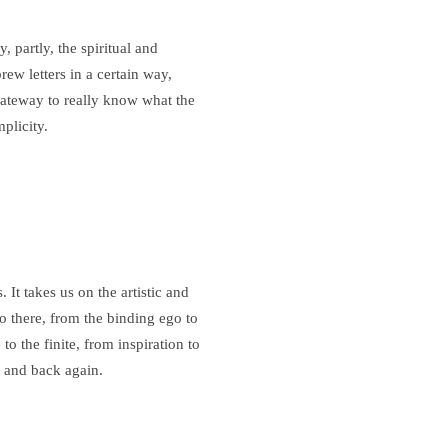
, partly, the spiritual and
ew letters in a certain way,
 gateway to really know what the
plicity.
 It takes us on the artistic and
to there, from the binding ego to
e to the finite, from inspiration to
 and back again.