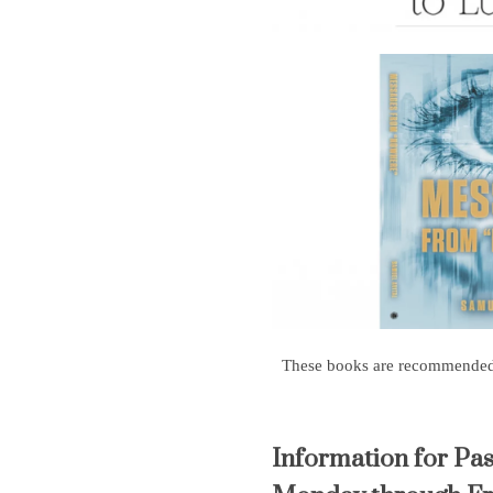
These books are recommended, t
Information for Pa