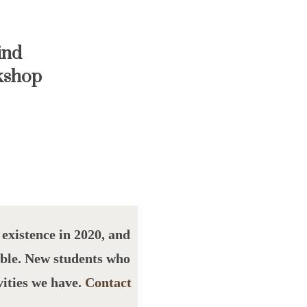
ind
kshop
xistence in 2020, and
able. New students who
vities we have.
Contact