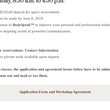
ay, 8:30 a.m. to 4:30 p.m.
 $250.00 deposit for space reservation
)
ust be made by June 8, 2019.
power of
BodySpeak™
to improve your personal and professional relati
he inspiring world of powerful communication.
or reservations:
Contact Information
or private work available upon request.
 classes, the application and agreement forms below have to be submi
them out and mail or fax them.
Application Form and Workshop Agreement