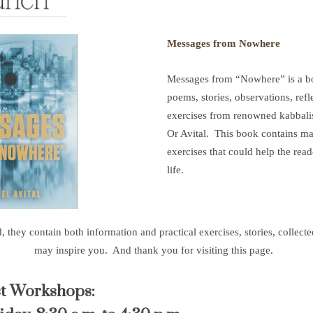
Messages from Nowhere
Messages from “Nowhere” is a boo
poems, stories, observations, refl
exercises from renowned kabbali
Or Avital. This book contains man
exercises that could help the reade
life.
hey contain both information and practical exercises, stories, collected 
may inspire you. And thank you for visiting this page.
st Workshops: