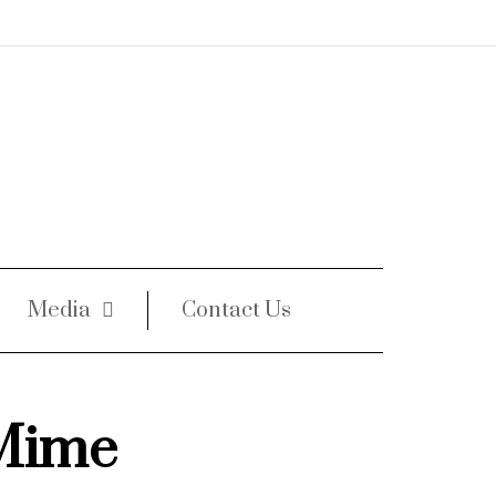
Media
Contact Us
Mime