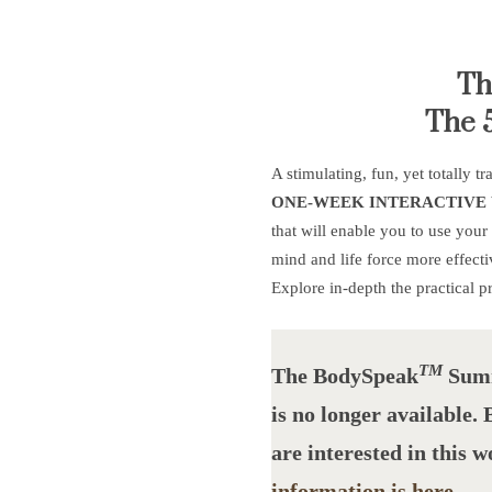
Th
The 
A stimulating, fun, yet totally t
ONE-WEEK INTERACTIVE
that will enable you to use your
mind and life force more effecti
Explore in-depth the practical p
TM
The BodySpea
k
Summ
is no longer available.
are interested in this 
information is here
.