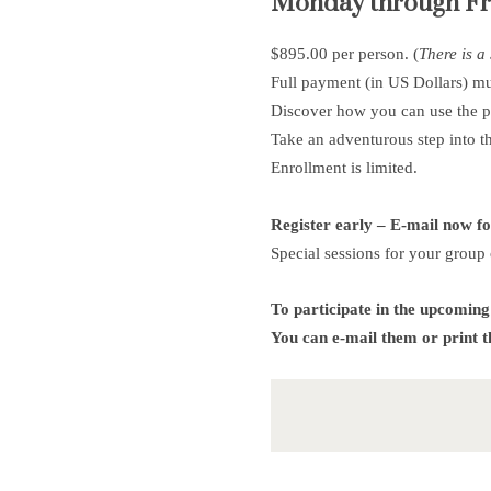
Monday through Frid
$895.00 per person. (
There is a
Full payment (in US Dollars) m
Discover how you can use the 
Take an adventurous step into t
Enrollment is limited.
Register early – E-mail now f
Special sessions for your group 
To participate in the upcoming
You can e-mail them or print 