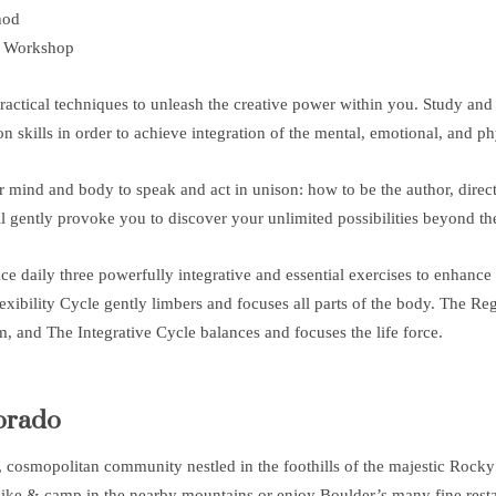
hod
 Workshop
actical techniques to unleash the creative power within you. Study and p
skills in order to achieve integration of the mental, emotional, and phy
 mind and body to speak and act in unison: how to be the author, directo
 gently provoke you to discover your unlimited possibilities beyond the
ice daily three powerfully integrative and essential exercises to enhance
xibility Cycle gently limbers and focuses all parts of the body. The Re
, and The Integrative Cycle balances and focuses the life force.
orado
l, cosmopolitan community nestled in the foothills of the majestic Rock
ike & camp in the nearby mountains or enjoy Boulder’s many fine restau