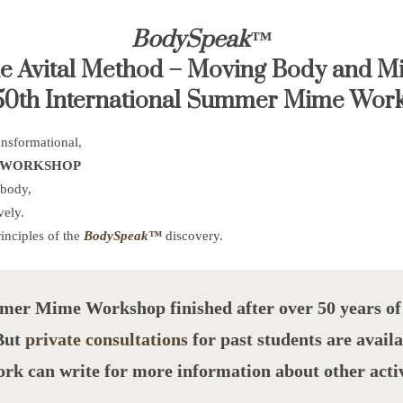
BodySpeak™
e Avital Method – Moving Body and M
50th International Summer Mime Wor
ransformational,
 WORKSHOP
 body,
vely.
rinciples of the
BodySpeak™
discovery.
er Mime Workshop finished after over 50 years of e
 But
private consultations
for past students are avail
work can write for more information about other acti