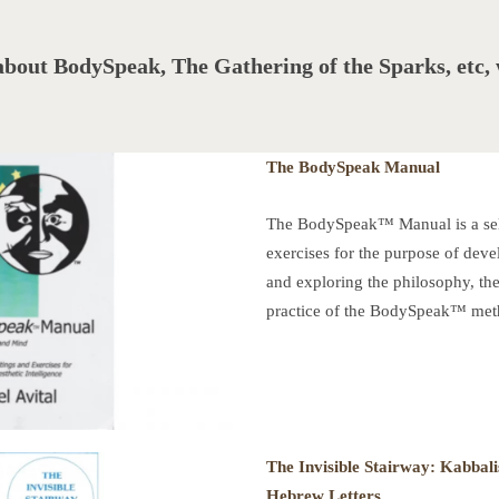
about BodySpeak, The Gathering of the Sparks, etc
The BodySpeak Manual
The BodySpeak™ Manual is a sele
exercises for the purpose of devel
and exploring the philosophy, the
practice of the BodySpeak™ meth
The Invisible Stairway:
Kabbali
Hebrew Letters