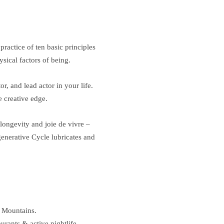
ractice of ten basic principles
sical factors of being.
r, and lead actor in your life.
 creative edge.
 longevity and joie de vivre –
generative Cycle lubricates and
y Mountains.
rants & active nightlife.