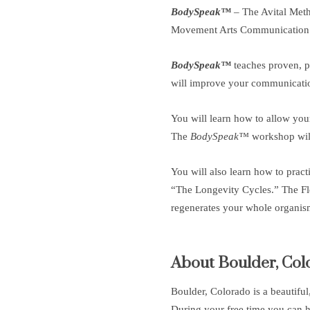
BodySpeak™
– The Avital Met
Movement Arts Communication
BodySpeak™
teaches proven, pr
will improve your communication 
You will learn how to allow your
The
BodySpeak™
workshop will
You will also learn how to pract
“The Longevity Cycles.” The Fle
regenerates your whole organism
About Boulder, Col
Boulder, Colorado is a beautifu
During your free time you can h