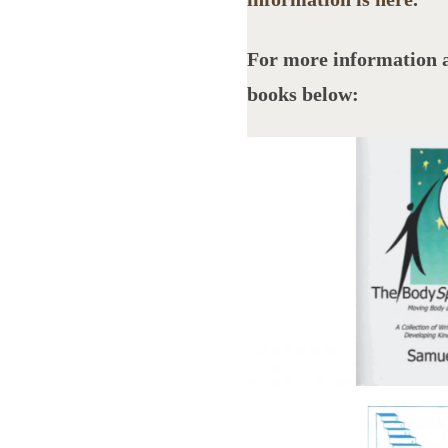
For more information 
books below: