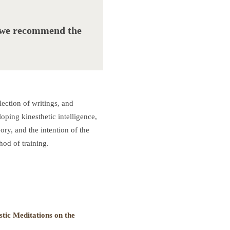
, we recommend the
ction of writings, and
oping kinesthetic intelligence,
ory, and the intention of the
od of training.
stic Meditations on the