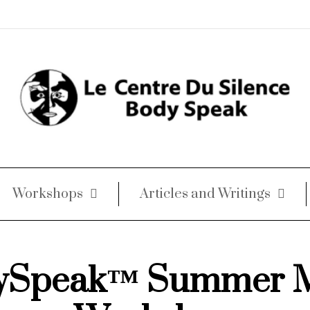
Workshops
Articles and Writings
ySpeak™ Summer 