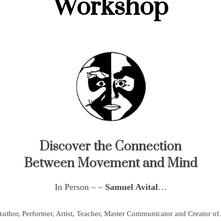
Workshop
Discover the Connection
Between Movement and Mind
In Person – –
Samuel Avital
…
uthor, Performer, Artist, Teacher, Master Communicator and Creator o