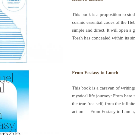
This book is a proposition to study
cosmic essential codes of the Hebr
simple and direct. It will open a
Torah has concealed within its sim
From Ecstasy to Lunch
This book is a caravan of writings.
mystical life journey: From here 
the true free self, from the infinit
action — From Ecstasy to Lunch,