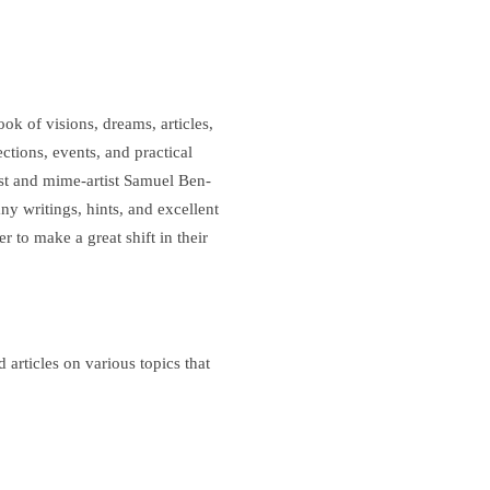
k of visions, dreams, articles,
ections, events, and practical
st and mime-artist Samuel Ben-
y writings, hints, and excellent
r to make a great shift in their
articles on various topics that