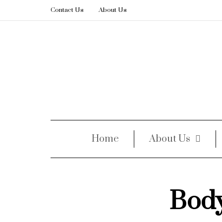
Contact Us
About Us
Home
About Us
Bod