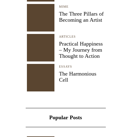
MIME
The Three Pillars of
Becoming an Artist
ARTICLES
Practical Happiness
– My Journey from
Thought to Action
ESSAYS
The Harmonious
Cell
Popular Posts