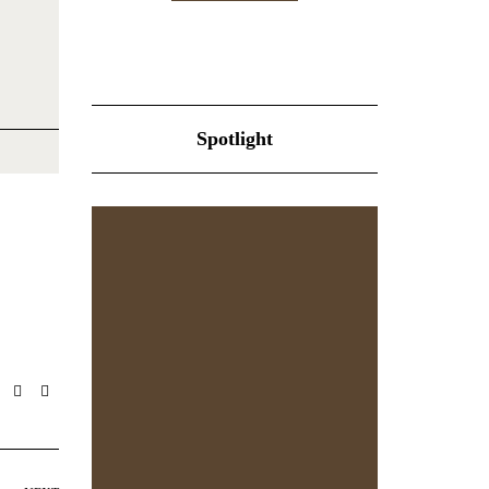
Spotlight