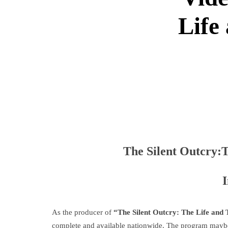
Life
The Silent Outcry:T
As the producer of
“The Silent Outcry: The Life and
complete and available nationwide. The program mayb