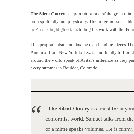
The
Silent O
utcry
is a portrait of one of the
great mime
both spiritually and physically. The program traces this 
in Paris is highlighted, including his work with the Fr
This program also contains the classic mime pieces
The
America, from New York to Texas, and finally to Bould
around the world speak of Avital’s influence as they par
every summer in Boulder, Colorado.
“
The Silent Outcry
is a must for anyone
conformist world. Samuel talks from the 
of a mime speaks volumes. He is funny, 