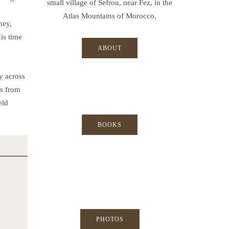
small village of Sefrou, near Fez, in the
Atlas Mountains of Morocco.
ney,
His time
ABOUT
y across
ts from
eld
BOOKS
PHOTOS