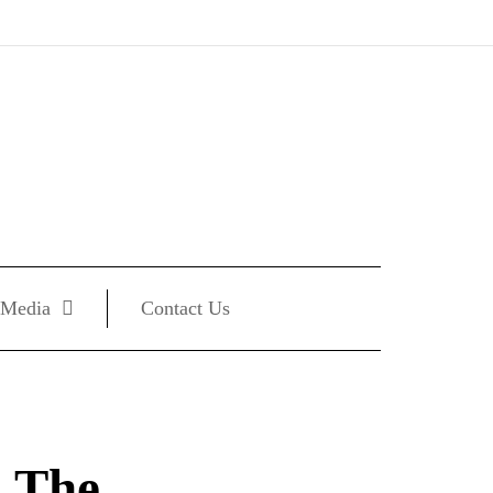
Media
Contact Us
: The