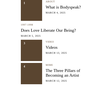
ABOUT
1
What is Bodyspeak?
MARCH 4, 2025
1997-1998
Does Love Liberate Our Being?
MARCH 5, 2025
VIDEO
3
Videos
MARCH 13, 2025
MIME
4
The Three Pillars of
Becoming an Artist
MARCH 12, 2025