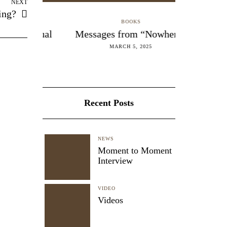
NEXT
ing?
BOOKS
Manual
Messages from “Nowhere”
Madness
B
MARCH 5, 2025
FEB
Recent Posts
NEWS
Moment to Moment
Interview
VIDEO
Videos