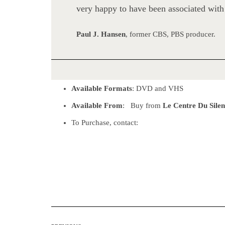
very happy to have been associated with
Paul J. Hansen
, former CBS, PBS producer.
Available Formats
: DVD and VHS
Available From
: Buy from
Le Centre Du Sile
To Purchase, contact: