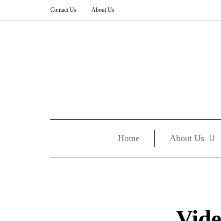
Contact Us
About Us
Home
About Us
Vide