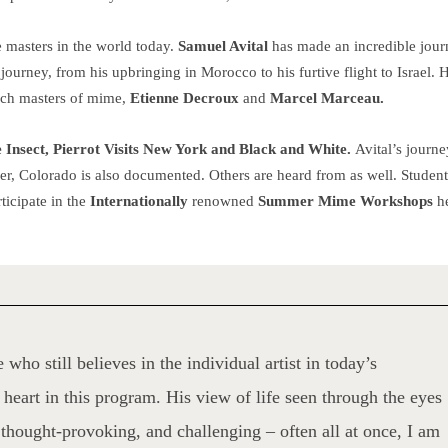
 masters in the world today.
Samuel Avital
has made an incredible jour
journey, from his upbringing in Morocco to his furtive flight to Israel. 
ench masters of mime,
Etienne Decroux
and
Marcel Marceau.
 Insect, Pierrot Visits New York and Black and White.
Avital’s journe
er, Colorado is also documented. Others are heard from as well. Studen
ticipate in the
Internationally
renowned
Summer Mime Workshops
h
 who still believes in the individual artist in today’s
heart in this program. His view of life seen through the eyes
thought-provoking, and challenging – often all at once, I am