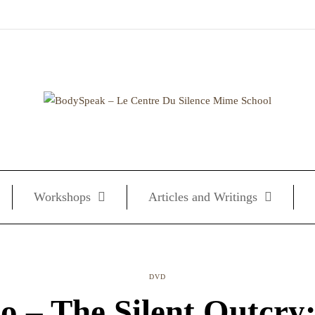
Workshops
Articles and Writings
DVD
o – The Silent Outcry