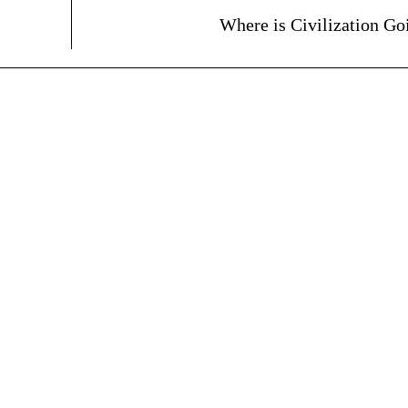
Where is Civilization Go
ARTICLES
BOOKS
Madness and Sanity on
The BodySpeak™ 
Broadway
MARCH 5, 2025
FEBRUARY 22, 2025