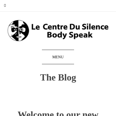
MENU
The Blog
Welcome to our new