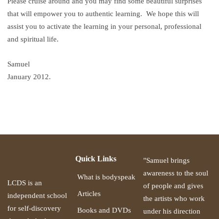
Please cruise around and you may find some beautiful surprises
that will empower you to authentic learning. We hope this will
assist you to activate the learning in your personal, professional
and spiritual life.
Samuel
January 2012.
Quick Links
"Samuel brings
awareness to the soul
What is bodyspeak
LCDS is an
of people and gives
Articles
independent school
the artists who work
for self-discovery
Books and DVDs
under his direction