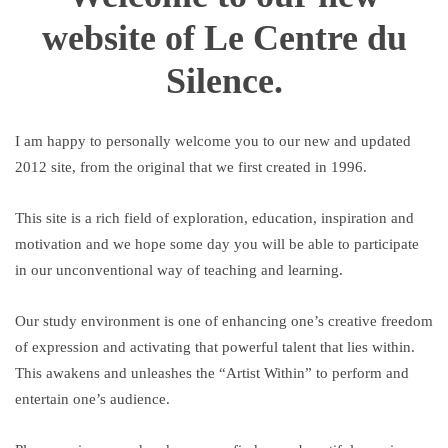
website of Le Centre du
Silence.
I am happy to personally welcome you to our new and updated
2012 site, from the original that we first created in 1996.
This site is a rich field of exploration, education, inspiration and
motivation and we hope some day you will be able to participate
in our unconventional way of teaching and learning.
Our study environment is one of enhancing one’s creative freedom
of expression and activating that powerful talent that lies within.
This awakens and unleashes the “Artist Within” to perform and
entertain one’s audience.