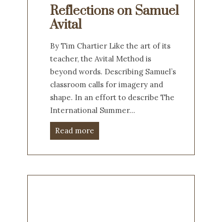
Reflections on Samuel
Avital
By Tim Chartier Like the art of its
teacher, the Avital Method is
beyond words. Describing Samuel’s
classroom calls for imagery and
shape. In an effort to describe The
International Summer…
Read more