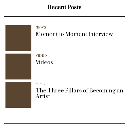
Recent Posts
NEWS
Moment to Moment Interview
VIDEO
Videos
MIME
The Three Pillars of Becoming an
Artist