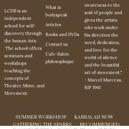
awareness to the
What is
LCDS is an
soul of people and
bodyspeak
independent
gives the artists
Articles
school for self-
who work under
discovery through
Books and DVDs
his direction the
the human Arts.
need, dedication,
Contact us
The school offers
and love for the
Cafe-Salon
seminars and
world of silence
philosophique
workshops
and the beautiful
teaching the
art of movement."
concepts of
- Marcel Marceau,
Theater, Mime, and
BIP 1961
Movement.
SUMMER WORKSHOP
KABBALAH NOW
GATHERING THE SPARKS
RECOMMENDED