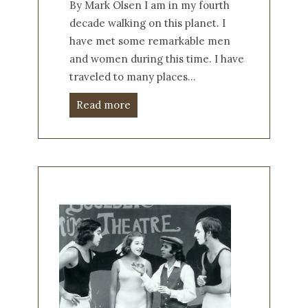
By Mark Olsen I am in my fourth
decade walking on this planet. I
have met some remarkable men
and women during this time. I have
traveled to many places…
Read more