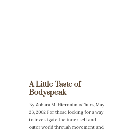
A Little Taste of
Bodyspeak
By Zohara M. HieronimusThurs, May
23, 2002 For those looking for a way
to investigate the inner self and
outer world through movement and