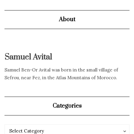
About
Samuel Avital
Samuel Ben-Or Avital was born in the small village of
Sefrou, near Fez, in the Atlas Mountains of Morocco.
Categories
Categories
Categories
Select Category