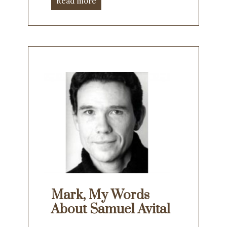
Read more
Mark, My Words
About Samuel Avital