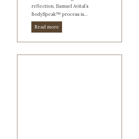
reflection, Samuel Avital’s
BodySpeak™ process is…
Read more