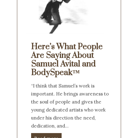
Here’s What People
Are Saying About
Samuel Avital and
BodySpeak™
“I think that Samuel’s work is
important. He brings awareness to
the soul of people and gives the
young dedicated artists who work
under his direction the need,
dedication, and…