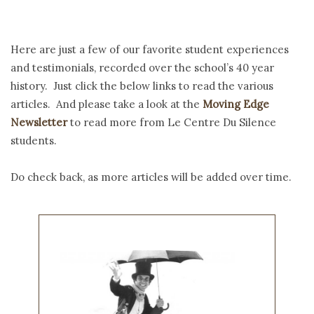
Here are just a few of our favorite student experiences
and testimonials, recorded over the school’s 40 year
history. Just click the below links to read the various
articles. And please take a look at the
Moving Edge
Newsletter
to read more from Le Centre Du Silence
students.
Do check back, as more articles will be added over time.