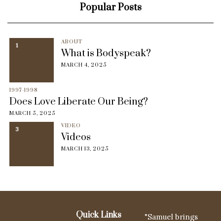
Popular Posts
ABOUT
1
What is Bodyspeak?
MARCH 4, 2025
1997-1998
Does Love Liberate Our Being?
MARCH 5, 2025
VIDEO
3
Videos
MARCH 13, 2025
Quick Links
"Samuel brings