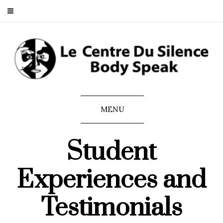
MENU
Student
Experiences and
Testimonials