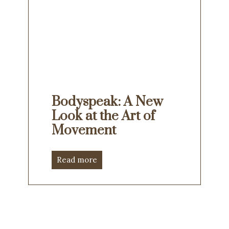
Bodyspeak: A New
Look at the Art of
Movement
Read more