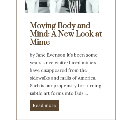
Moving Body and
Mind: A New Look at
Mime
by Jane Evenson It’s been some
years since white-faced mimes
have disappeared from the
sidewalks and malls of America.
Such is our propensity for turning
subtle art forms into fads.…
Read more