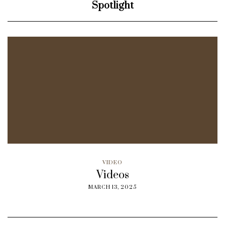
Spotlight
VIDEO
Videos
MARCH 13, 2025