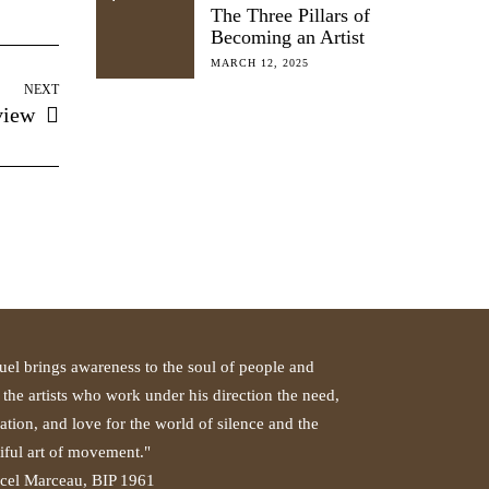
The Three Pillars of
Becoming an Artist
MARCH 12, 2025
NEXT
view
el brings awareness to the soul of people and
 the artists who work under his direction the need,
ation, and love for the world of silence and the
iful art of movement."
cel Marceau, BIP 1961