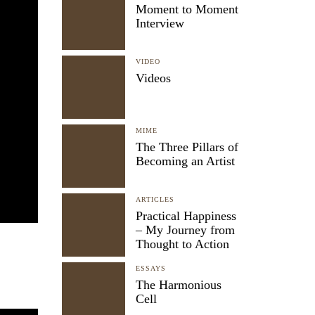
Moment to Moment
Interview
VIDEO
Videos
MIME
The Three Pillars of
Becoming an Artist
ARTICLES
Practical Happiness
– My Journey from
Thought to Action
ESSAYS
The Harmonious
Cell