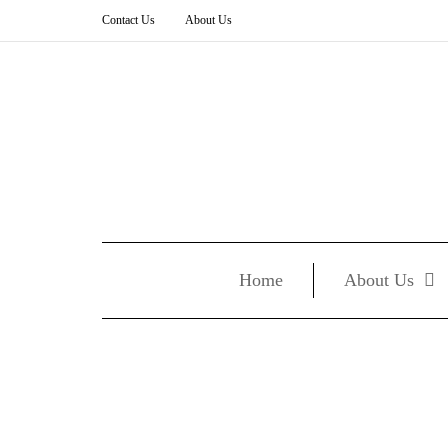
Contact Us
About Us
Home
About Us