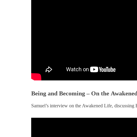
Being and Becoming – On the Awakened 
Samuel’s interview on the Awakened Life, discussin