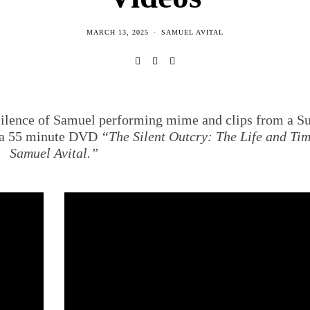
MARCH 13, 2025
SAMUEL AVITAL
 Silence of Samuel performing mime and clips from a 
f a 55 minute DVD
“The Silent Outcry: The Life and Tim
Samuel Avital.”