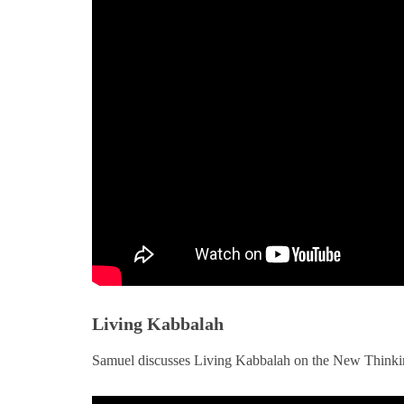
Living Kabbalah
Samuel discusses Living Kabbalah on the New Thinki