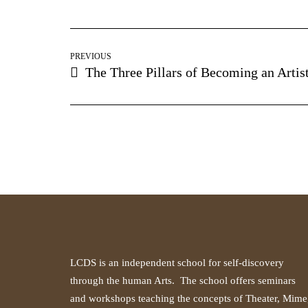
PREVIOUS
The Three Pillars of Becoming an Artis
LCDS is an independent school for self-discovery
through the human Arts. The school offers seminars
and workshops teaching the concepts of Theater, Mime