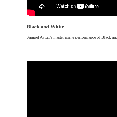
Black and White
Samuel Avital’s master mime performance of Black an