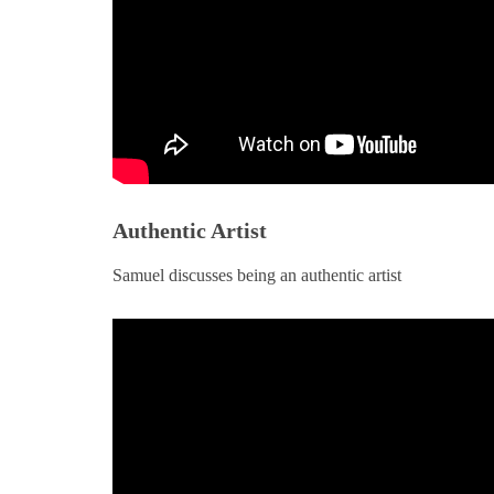
Authentic Artist
BOOKS
ARTICLES
essages from “Nowhere”
Madness and Sanity o
Samuel discusses being an authentic artist
Broadway
MARCH 5, 2025
FEBRUARY 22, 2025