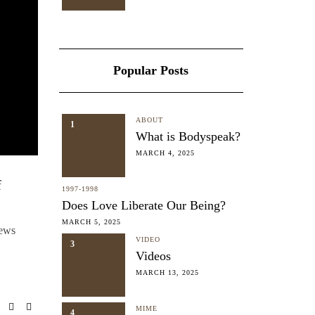
Popular Posts
ABOUT
1
What is Bodyspeak?
MARCH 4, 2025
f
1997-1998
Does Love Liberate Our Being?
MARCH 5, 2025
iews
VIDEO
3
Videos
MARCH 13, 2025
MIME
4