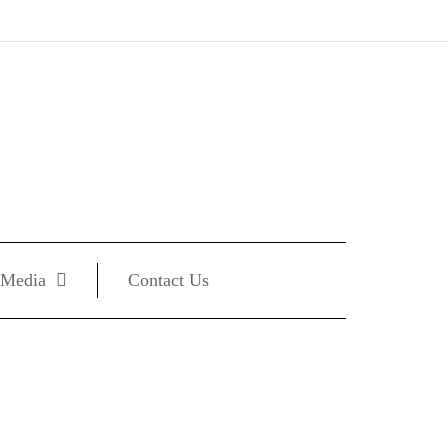
Media
Contact Us