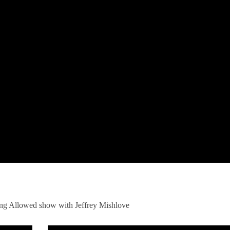
ng Allowed show with Jeffrey Mishlove