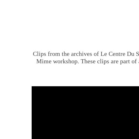
Clips from the archives of Le Centre Du
Mime workshop. These clips are part o