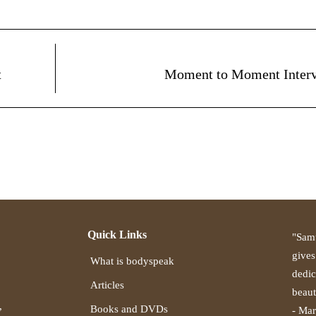
t
Moment to Moment Inter
Quick Links
"Samu
gives
What is bodyspeak
dedic
Articles
beaut
,
Books and DVDs
- Mar