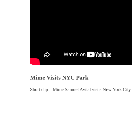
Mime Visits NYC Park
Short clip – Mime Samuel Avital visits New York City