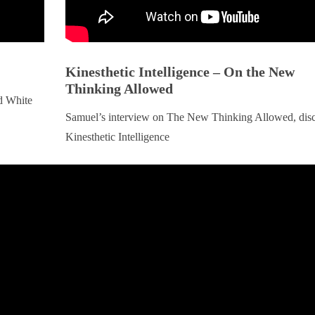
Kinesthetic Intelligence – On the New
Thinking Allowed
d White
Samuel’s interview on The New Thinking Allowed, dis
Kinesthetic Intelligence