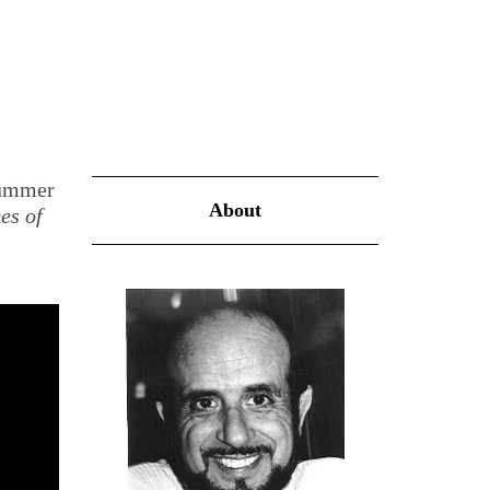
Summer
About
es of