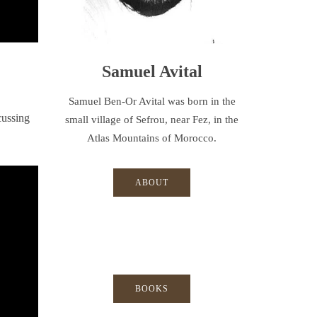
Samuel Avital
Samuel Ben-Or Avital was born in the
cussing
small village of Sefrou, near Fez, in the
Atlas Mountains of Morocco.
ABOUT
BOOKS