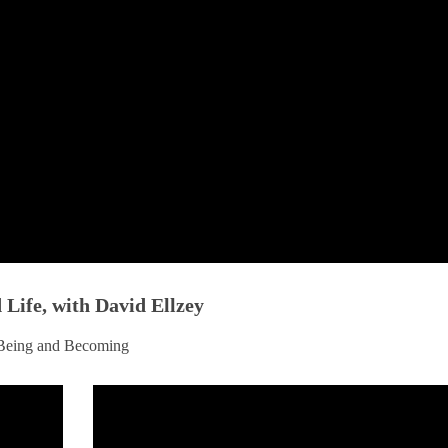
Life, with David Ellzey
g Being and Becoming