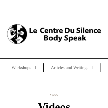
Workshops
Articles and Writings
VIDEO
Videos