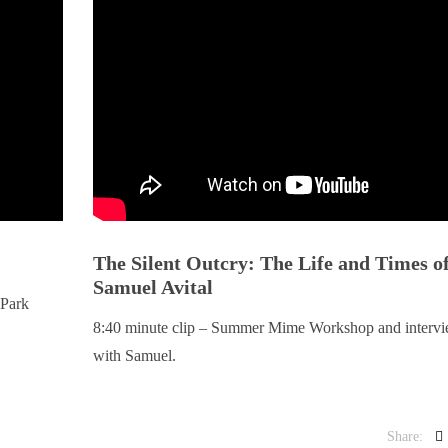
The Silent Outcry: The Life and Times o
Samuel Avital
 Park
8:40 minute clip – Summer Mime Workshop and interv
with Samuel.
Share: