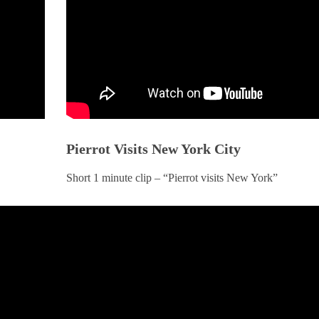
Pierrot Visits New York City
BOOKS
BOOK
n
The BodySpeak™ Manual
Messages from
Short 1 minute clip – “Pierrot visits New York”
MARCH 5, 2025
MARCH 5,