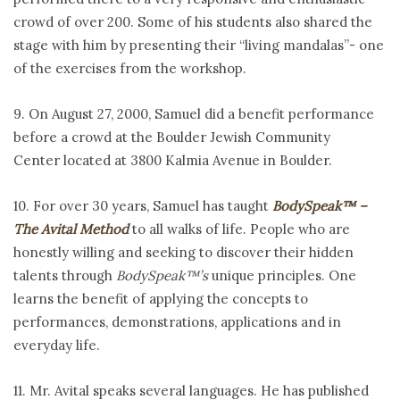
crowd of over 200. Some of his students also shared the
stage with him by presenting their “living mandalas”- one
of the exercises from the workshop.
9. On August 27, 2000, Samuel did a benefit performance
before a crowd at the Boulder Jewish Community
Center
located at 3800 Kalmia Avenue in Boulder.
10. For over 30 years, Samuel has taught
BodySpeak™ –
The Avital Method
to all walks of life. People who are
honestly willing and seeking to discover their hidden
talents through
BodySpeak™’s
unique principles. One
learns the benefit of applying the concepts to
performances, demonstrations, applications and in
everyday life.
11. Mr. Avital speaks several languages. He has published