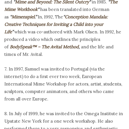
and
“
Mime and Beyond: The Silent Outcry
“
in 1985.
“
The
Mime Workbook
“
has been translated into German
as
“
Mimenspiel
.”
In, 1992, The
“
Conception Mandala:
Creative Techniques for Inviting a Child into your
Life
”
which was co-authored with Mark Olsen. In 1992, he
produced a video which outlines the principles
of
BodySpeak™ – The Avital Method
,
and the life and
times of Mr. Avital.
7. In 1997, Samuel was invited to Portugal (via the
internet) to do a first ever two week, European
International Mime Workshop for actors, artist, students,
sculptors, computer animators, and others who came
from all over Europe.
8. In July of 1999,
he was invited to the
Omega Institute in
Upstate New York for a one week workshop. He also
performed there to a very responsive and enthusiastic