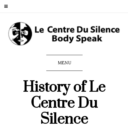
MENU
History of Le
Centre Du
Silence