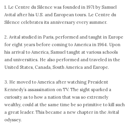
1. Le Centre du Silence was founded in 1971 by Samuel
Avital after his U.S. and European tours. Le Centre du
Silence celebrates its anniversary every summer.
2. Avital studied in Paris, performed and taught in Europe
for eight years before coming to America in 1964. Upon
his arrival to America, Samuel taught at various schools
and universities. He also performed and traveled in the
United States, Canada, South America and Europe.
3. He moved to America after watching President
Kennedy’s assassination on TV. The sight sparked a
curiosity as to how a nation that was so extremely
wealthy, could at the same time be so primitive to kill such
a great leader. This became a new chapter in the Avital
odyssey.