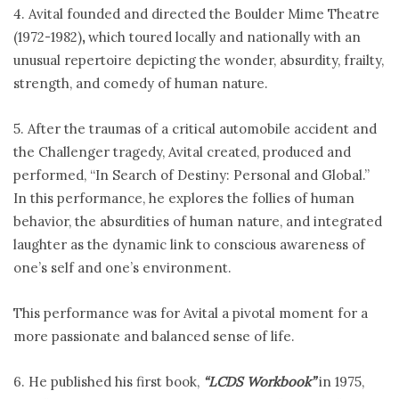
4. Avital founded and directed the Boulder Mime Theatre
(1972-1982)
,
which toured locally and nationally with an
unusual repertoire depicting the wonder, absurdity, frailty,
strength, and comedy of human nature.
5. After the traumas of a critical automobile accident and
the Challenger tragedy, Avital created, produced and
performed, “In Search of Destiny: Personal and Global.”
In this performance, he explores the follies of human
behavior, the absurdities of human nature, and integrated
laughter as the dynamic link to conscious awareness of
one’s self and one’s environment.
This performance was for Avital a pivotal moment for a
more passionate and balanced sense of life.
6. He published his first book,
“LCDS Workbook”
in 1975,