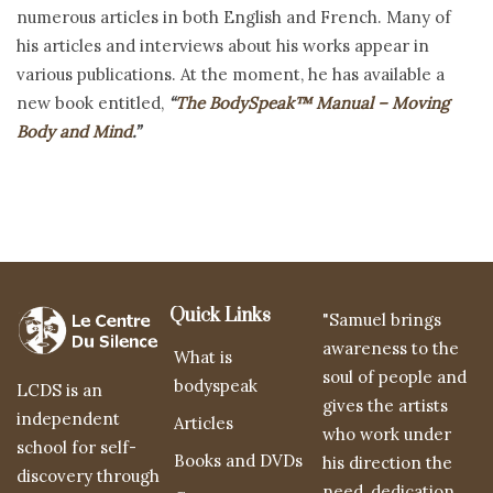
numerous articles in both English and French. Many of
his articles and interviews about his works appear in
various publications. At the moment, he has available a
new book entitled,
“
The BodySpeak™ Manual – Moving
Body and Mind
.”
Quick Links
"Samuel brings
awareness to the
What is
soul of people and
bodyspeak
LCDS is an
gives the artists
independent
Articles
who work under
school for self-
Books and DVDs
his direction the
discovery through
need, dedication,