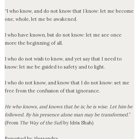
“I who know, and do not know that I know: let me become
one, whole, let me be awakened.
I who have known, but do not know: let me see once
more the beginning of all.
I who do not wish to know, and yet say that I need to
know: let me be guided to safety and to light.
I who do not know, and know that I do not know: set me
free from the confusion of that ignorance.
He who knows, and knows that he is; he is wise. Let him be
followed. By his presence alone man may be transformed.
”
(From
The Way of the Sufi
by Idris Shah)
Reported by Alessandra