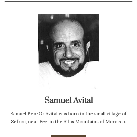
Samuel Avital
Samuel Ben-Or Avital was born in the small village of
Sefrou, near Fez, in the Atlas Mountains of Morocco.