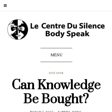
MENU
1997-1998
Can Knowledge
Be Bought?