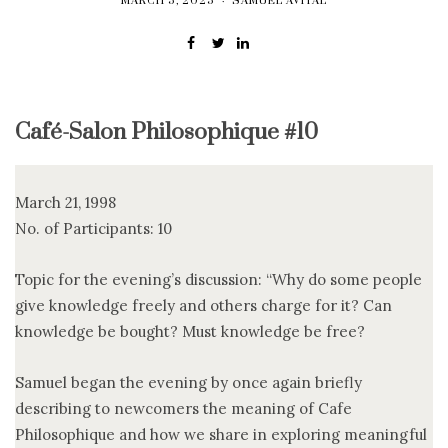
MARCH 5, 2025
SAMUEL AVITAL
Café-Salon Philosophique #10
March 21, 1998
No. of Participants: 10
Topic for the evening’s discussion: “Why do some people
give knowledge freely and others charge for it? Can
knowledge be bought? Must knowledge be free?
Samuel began the evening by once again briefly
describing to newcomers the meaning of Cafe
Philosophique and how we share in exploring meaningful