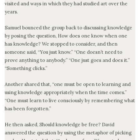
visited and ways in which they had studied art over the
years.
Samuel bounced the group back to discussing knowledge
by posing the question, How does one know when one
has knowledge? We stopped to consider, and then
someone said, “You just know.” “One doesn’t need to
prove anything to anybody.” “One just goes and does it.”
“Something clicks.”
Another shared that, “one must be open to learning and
using knowledge appropriately when the time comes.”
“One must learn to live consciously by remembering what
has been forgotten.”
He then asked, Should knowledge be free? David
answered the question by using the metaphor of picking