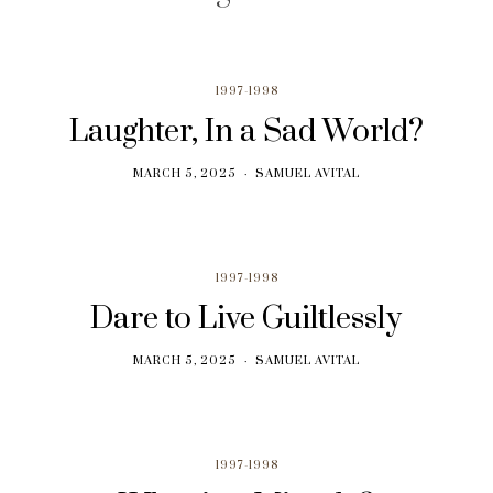
1997-1998
Laughter, In a Sad World?
MARCH 5, 2025
SAMUEL AVITAL
1997-1998
Dare to Live Guiltlessly
MARCH 5, 2025
SAMUEL AVITAL
1997-1998