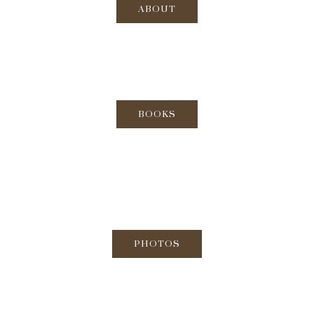
ABOUT
BOOKS
PHOTOS