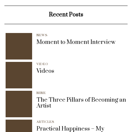
Recent Posts
NEWS
Moment to Moment Interview
VIDEO
Videos
MIME
The Three Pillars of Becoming an
Artist
ARTICLES
Practical Happiness – My