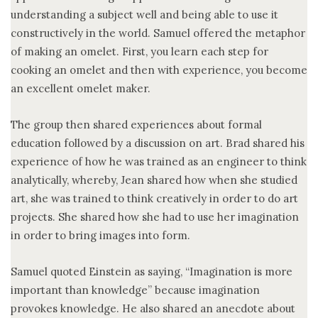
understanding a subject well and being able to use it
constructively in the world. Samuel offered the metaphor
of making an omelet. First, you learn each step for
cooking an omelet and then with experience, you become
an excellent omelet maker.
The group then shared experiences about formal
education followed by a discussion on art. Brad shared his
experience of how he was trained as an engineer to think
analytically, whereby, Jean shared how when she studied
art, she was trained to think creatively in order to do art
projects. She shared how she had to use her imagination
in order to bring images into form.
Samuel quoted Einstein as saying, “Imagination is more
important than knowledge” because imagination
provokes knowledge. He also shared an anecdote about