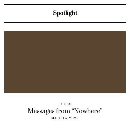
Spotlight
BOOKS
Messages from “Nowhere”
MARCH 5, 2025