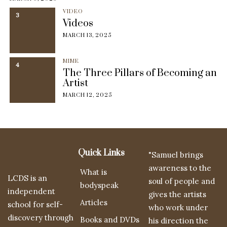
VIDEO
3
Videos
MARCH 13, 2025
MIME
4
The Three Pillars of Becoming an
Artist
MARCH 12, 2025
Quick Links
"Samuel brings
awareness to the
What is
LCDS is an
soul of people and
bodyspeak
independent
gives the artists
Articles
school for self-
who work under
discovery through
Books and DVDs
his direction the