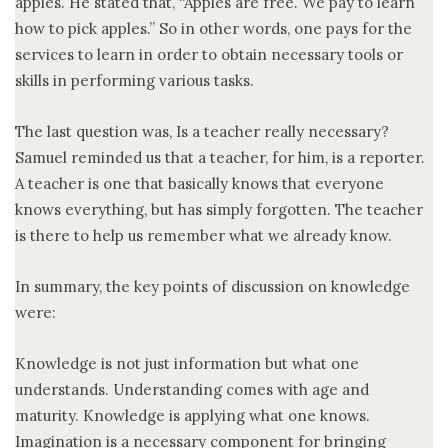
apples. He stated that, “Apples are free. We pay to learn
how to pick apples.” So in other words, one pays for the
services to learn in order to obtain necessary tools or
skills in performing various tasks.
The last question was, Is a teacher really necessary?
Samuel reminded us that a teacher, for him, is a reporter.
A teacher is one that basically knows that everyone
knows everything, but has simply forgotten. The teacher
is there to help us remember what we already know.
In summary, the key points of discussion on knowledge
were:
Knowledge is not just information but what one
understands. Understanding comes with age and
maturity. Knowledge is applying what one knows.
Imagination is a necessary component for bringing