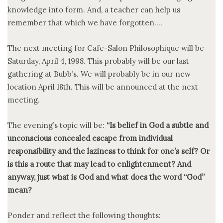
knowledge into form. And, a teacher can help us
remember that which we have forgotten….
The next meeting for Cafe-Salon Philosophique will be
Saturday, April 4, 1998. This probably will be our last
gathering at Bubb’s. We will probably be in our new
location April 18th. This will be announced at the next
meeting.
The evening’s topic will be:
“Is belief in God a subtle and
unconscious concealed escape from individual
responsibility and the laziness to think for one’s self? Or
is this a route that may lead to enlightenment? And
anyway, just what is God and what does the word “God”
mean?
Ponder and reflect the following thoughts: