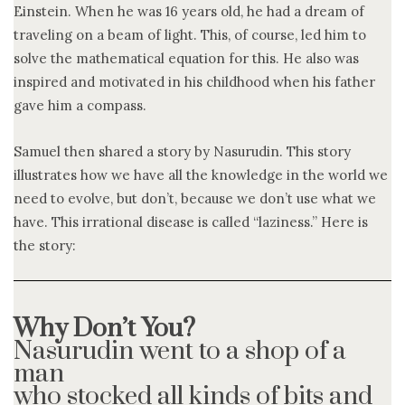
Einstein. When he was 16 years old, he had a dream of
traveling on a beam of light. This, of course, led him to
solve the mathematical equation for this. He also was
inspired and motivated in his childhood when his father
gave him a compass.
Samuel then shared a story by Nasurudin. This story
illustrates how we have all the knowledge in the world we
need to evolve, but don’t, because we don’t use what we
have. This irrational disease is called “laziness.” Here is
the story:
Why Don’t You?
Nasurudin went to a shop of a
man
who stocked all kinds of bits and