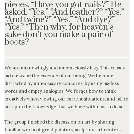
pieces. “Have you got nails?” He
asked. “Yes.” “And leather?” “Yes.”
“And twine?” “Yes.” “And dye?”
“Yes.” “Then why, for heaven’s
sake don’t you make a pair of
boots?
We are unknowingly and unconsciously lazy. This causes
us to escape the essence of our being. We become
distracted by unnecessary concerns, by using useless
words and empty analogies. We forget how to think
creatively when viewing our current situations, and fail to
act upon the knowledge that we have within us to do so.
The group finished the discussion on art by sharing
familiar works of great painters, sculptors, art centers