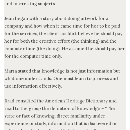
and interesting subjects.
Jean began with a story about doing artwork for a
company and how when it came time for her to be paid
for the services, the client couldn’t believe he should pay
her for both the creative effort (the thinking) and the
computer time (the doing)! He assumed he should pay her
for the computer time only.
Marta stated that knowledge is not just information but
what one understands. One must learn to process and
use information effectively.
Brad consulted the American Heritage Dictionary and
read to the group the definition of knowledge – “The
state or fact of knowing, direct familiarity under
experience or study, information that is discovered or