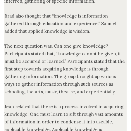
inferred, gathering of specific information.”
Brad also thought that “knowledge is information
gathered through education and experience.” Samuel
added that applied knowledge is wisdom.
The next question was, Can one give knowledge?
Participants stated that, “knowledge cannot be given, it
must be acquired or learned.” Participants stated that the
first step towards acquiring knowledge is through
gathering information. The group brought up various
ways to gather information through such sources as
schooling, the arts, music, theatre, and experientially.
Jean related that there is a process involved in acquiring
knowledge. One must learn to sift through vast amounts
of information in order to condense it into useable,
applicable knowledge. Applicable knowledge is