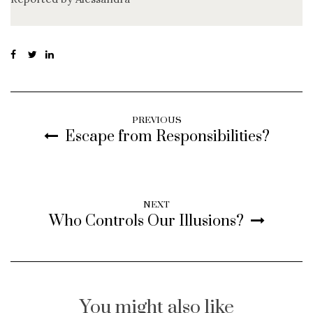
PREVIOUS
Escape from Responsibilities?
NEXT
Who Controls Our Illusions?
You might also like