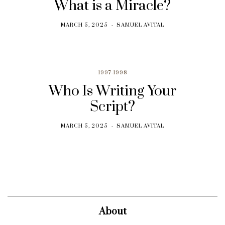
What is a Miracle?
MARCH 5, 2025
SAMUEL AVITAL
1997-1998
Who Is Writing Your
Script?
MARCH 5, 2025
SAMUEL AVITAL
About