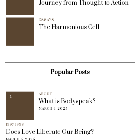
Journey from Thought to Action
ESSAYS
The Harmonious Cell
Popular Posts
ABOUT
1
What is Bodyspeak?
MARCH 4, 2025
1997-1998
Does Love Liberate Our Being?
MARCH 5, 2025