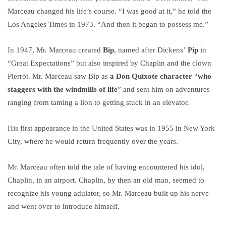
Marceau changed his life’s course. “I was good at it,” he told the
Los Angeles Times in 1973. “And then it began to possess me.”
In 1947, Mr. Marceau created
Bip
, named after Dickens’
Pip
in
“Great Expectations” but also inspired by Chaplin and the clown
Pierrot. Mr. Marceau saw Bip as
a Don Quixote character
“
who
staggers with the windmills of life
” and sent him on adventures
ranging from taming a lion to getting stuck in an elevator.
His first appearance in the United States was in 1955 in New York
City, where he would return frequently over the years.
Mr. Marceau often told the tale of having encountered his idol,
Chaplin, in an airport. Chaplin, by then an old man, seemed to
recognize his young adulator, so Mr. Marceau built up his nerve
and went over to introduce himself.