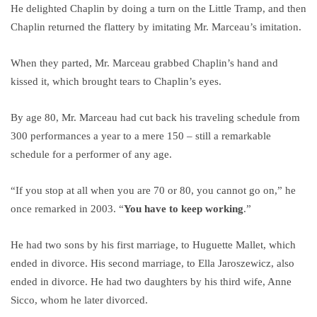
He delighted Chaplin by doing a turn on the Little Tramp, and then
Chaplin returned the flattery by imitating Mr. Marceau’s imitation.
When they parted, Mr. Marceau grabbed Chaplin’s hand and
kissed it, which brought tears to Chaplin’s eyes.
By age 80, Mr. Marceau had cut back his traveling schedule from
300 performances a year to a mere 150 – still a remarkable
schedule for a performer of any age.
“If you stop at all when you are 70 or 80, you cannot go on,” he
once remarked in 2003. “
You have to keep working
.”
He had two sons by his first marriage, to Huguette Mallet, which
ended in divorce. His second marriage, to Ella Jaroszewicz, also
ended in divorce. He had two daughters by his third wife, Anne
Sicco, whom he later divorced.