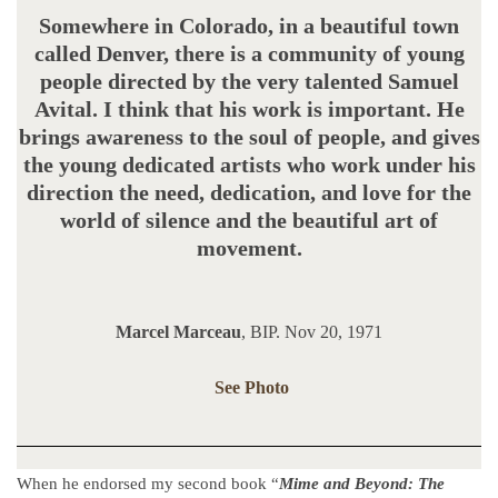
Somewhere in Colorado, in a beautiful town
called Denver, there is a community of young
people directed by the very talented Samuel
Avital. I think that his work is important. He
brings awareness to the soul of people, and gives
the young dedicated artists who work under his
direction the need, dedication, and love for the
world of silence and the beautiful art of
movement.
Marcel Marceau
, BIP. Nov 20, 1971
See Photo
When he endorsed my second book “
Mime and Beyond: The