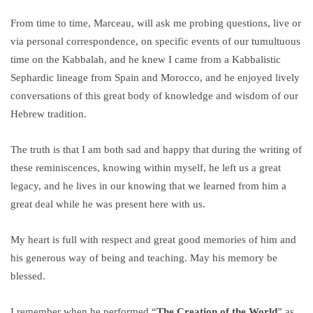
From time to time, Marceau, will ask me probing questions, live or
via personal correspondence, on specific events of our tumultuous
time on the Kabbalah, and he knew I came from a Kabbalistic
Sephardic lineage from Spain and Morocco, and he enjoyed lively
conversations of this great body of knowledge and wisdom of our
Hebrew tradition.
The truth is that I am both sad and happy that during the writing of
these reminiscences, knowing within myself, he left us a great
legacy, and he lives in our knowing that we learned from him a
great deal while he was present here with us.
My heart is full with respect and great good memories of him and
his generous way of being and teaching. May his memory be
blessed.
I remember when he performed “
The Creation of the World
” as