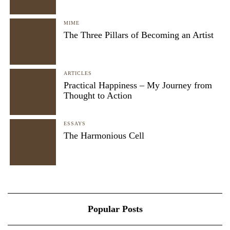
MIME
The Three Pillars of Becoming an Artist
ARTICLES
Practical Happiness – My Journey from
Thought to Action
ESSAYS
The Harmonious Cell
Popular Posts