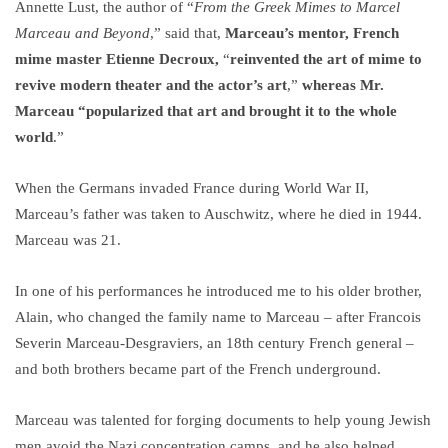
Annette Lust, the author of “
From the Greek Mimes to Marcel
Marceau and Beyond
,” said that,
Marceau’s mentor, French
mime master Etienne Decroux,
“
reinvented the art of mime to
revive modern theater and the actor’s art
,”
whereas Mr.
Marceau “popularized that art and brought it to the whole
world
.”
When the Germans invaded France during World War II,
Marceau’s father was taken to Auschwitz, where he died in 1944.
Marceau was 21.
In one of his performances he introduced me to his older brother,
Alain, who changed the family name to Marceau – after Francois
Severin Marceau-Desgraviers, an 18th century French general –
and both brothers became part of the French underground.
Marceau was talented for forging documents to help young Jewish
men avoid the Nazi concentration camps, and he also helped