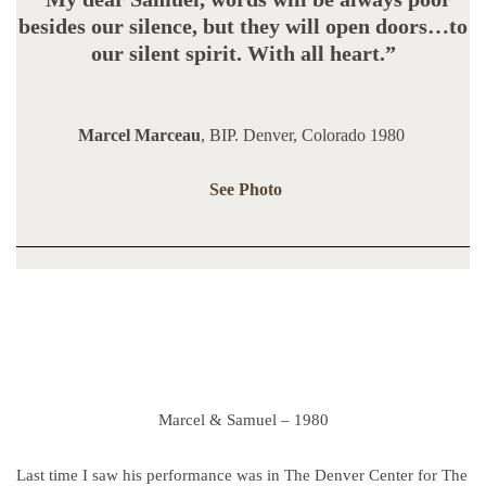
besides our silence, but they will open doors…to
our silent spirit. With all heart.”
Marcel Marceau
, BIP. Denver, Colorado 1980
See Photo
Marcel & Samuel – 1980
Last time I saw his performance was in The Denver Center for The