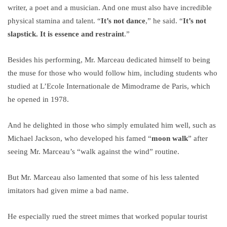
writer, a poet and a musician. And one must also have incredible
physical stamina and talent. “
It’s not dance
,” he said. “
It’s not
slapstick. It is essence and restraint
.”
Besides his performing, Mr. Marceau dedicated himself to being
the muse for those who would follow him, including students who
studied at L’Ecole Internationale de Mimodrame de Paris, which
he opened in 1978.
And he delighted in those who simply emulated him well, such as
Michael Jackson, who developed his famed “
moon walk
” after
seeing Mr. Marceau’s “walk against the wind” routine.
But Mr. Marceau also lamented that some of his less talented
imitators had given mime a bad name.
He especially rued the street mimes that worked popular tourist