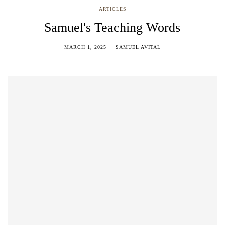
ARTICLES
Samuel's Teaching Words
MARCH 1, 2025
SAMUEL AVITAL