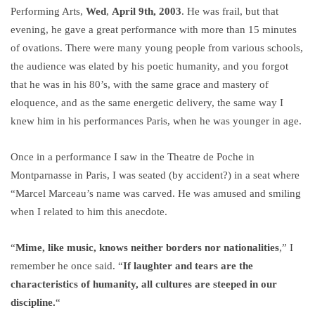
Performing Arts,
Wed
,
April 9th, 2003
. He was frail, but that
evening, he gave a great performance with more than 15 minutes
of ovations. There were many young people from various schools,
the audience was elated by his poetic humanity, and you forgot
that he was in his 80’s, with the same grace and mastery of
eloquence, and as the same energetic delivery, the same way I
knew him in his performances Paris, when he was younger in age.
Once in a performance I saw in the Theatre de Poche in
Montparnasse in Paris, I was seated (by accident?) in a seat where
“Marcel Marceau’s name was carved. He was amused and smiling
when I related to him this anecdote.
“
Mime, like music, knows neither borders nor nationalities
,” I
remember he once said. “
If laughter and tears are the
characteristics of humanity, all cultures are steeped in our
discipline.
“