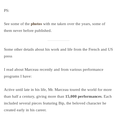
PS:
See some of the
photos
with me taken over the years, some of
them never before published.
Some other details about his work and life from the French and US
press
I read about Marceau recently and from various performance
programs I have:
Active until late in his life, Mr. Marceau toured the world for more
than half a century, giving more than
15,000 performances
. Each
included several pieces featuring Bip, the beloved character he
created early in his career.