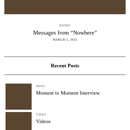
BOOKS
Messages from “Nowhere”
MARCH 5, 2025
Recent Posts
NEWS
Moment to Moment Interview
VIDEO
Videos