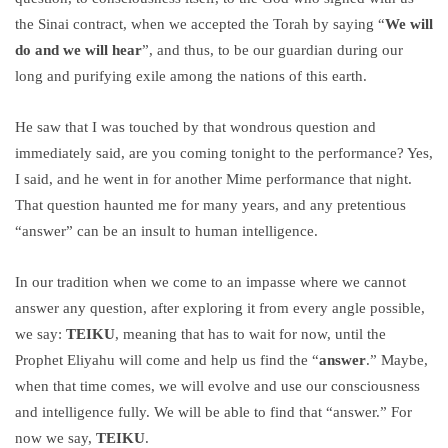
the Sinai contract, when we accepted the Torah by saying “
We will
do and we will hear
”, and thus, to be our guardian during our
long and purifying exile among the nations of this earth.
He saw that I was touched by that wondrous question and
immediately said, are you coming tonight to the performance? Yes,
I said, and he went in for another Mime performance that night.
That question haunted me for many years, and any pretentious
“answer” can be an insult to human intelligence.
In our tradition when we come to an impasse where we cannot
answer any question, after exploring it from every angle possible,
we say:
TEIKU
, meaning that has to wait for now, until the
Prophet Eliyahu will come and help us find the “
answer
.” Maybe,
when that time comes, we will evolve and use our consciousness
and intelligence fully. We will be able to find that “answer.” For
now we say,
TEIKU
.