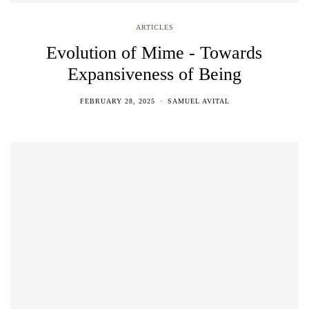
ARTICLES
Evolution of Mime - Towards
Expansiveness of Being
FEBRUARY 28, 2025
SAMUEL AVITAL