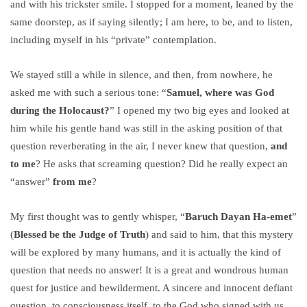
and with his trickster smile. I stopped for a moment, leaned by the
same doorstep, as if saying silently; I am here, to be, and to listen,
including myself in his “private” contemplation.
We stayed still a while in silence, and then, from nowhere, he
asked me with such a serious tone: “
Samuel, where was God
during the Holocaust?
” I opened my two big eyes and looked at
him while his gentle hand was still in the asking position of that
question reverberating in the air, I never knew that question,
and
to me
? He asks that screaming question? Did he really expect an
“answer”
from me
?
My first thought was to gently whisper, “
Baruch Dayan Ha-emet
”
(
Blessed be the Judge of Truth
) and said to him, that this mystery
will be explored by many humans, and it is actually the kind of
question that needs no answer! It is a great and wondrous human
quest for justice and bewilderment. A sincere and innocent defiant
question, to consciousness itself, to the God who signed with us