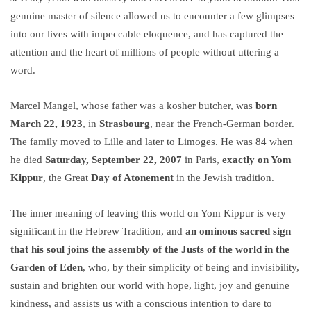
genuine master of silence allowed us to encounter a few glimpses
into our lives with impeccable eloquence, and has captured the
attention and the heart of millions of people without uttering a
word.
Marcel Mangel, whose father was a kosher butcher, was
born
March 22, 1923
, in
Strasbourg
, near the French-German border.
The family moved to Lille and later to Limoges. He was 84 when
he died
Saturday, September 22, 2007
in Paris,
exactly on Yom
Kippur
, the Great
Day of Atonement
in the Jewish tradition.
The inner meaning of leaving this world on Yom Kippur is very
significant in the Hebrew Tradition, and
an ominous sacred sign
that his soul joins the assembly of the Justs of the world in the
Garden of Eden
, who, by their simplicity of being and invisibility,
sustain and brighten our world with hope, light, joy and genuine
kindness, and assists us with a conscious intention to dare to