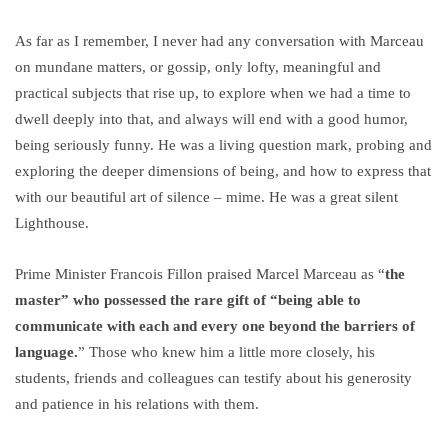
As far as I remember, I never had any conversation with Marceau
on mundane matters, or gossip, only lofty, meaningful and
practical subjects that rise up, to explore when we had a time to
dwell deeply into that, and always will end with a good humor,
being seriously funny. He was a living question mark, probing and
exploring the deeper dimensions of being, and how to express that
with our beautiful art of silence – mime. He was a great silent
Lighthouse.
Prime Minister Francois Fillon praised Marcel Marceau as “
the
master” who possessed the rare gift of “being able to
communicate with each and every one beyond the barriers of
language.
” Those who knew him a little more closely, his
students, friends and colleagues can testify about his generosity
and patience in his relations with them.