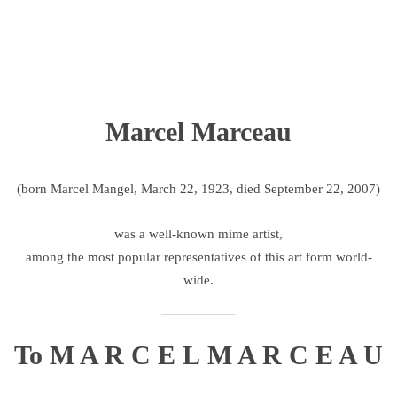
Marcel Marceau
(born Marcel Mangel, March 22, 1923, died September 22, 2007)
was a well-known mime artist,
among the most popular representatives of this art form world-
wide.
To M A R C E L M A R C E A U