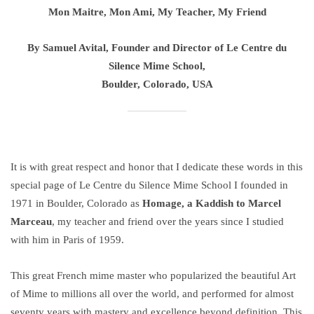
Mon Maitre, Mon Ami, My Teacher, My Friend
By Samuel Avital, Founder and Director of Le Centre du
Silence Mime School,
Boulder, Colorado, USA
It is with great respect and honor that I dedicate these words in this
special page of Le Centre du Silence Mime School I founded in
1971 in Boulder, Colorado as
Homage, a Kaddish to Marcel
Marceau
, my teacher and friend over the years since I studied
with him in Paris of 1959.
This great French mime master who popularized the beautiful Art
of Mime to millions all over the world, and performed for almost
seventy years with mastery and excellence beyond definition. This