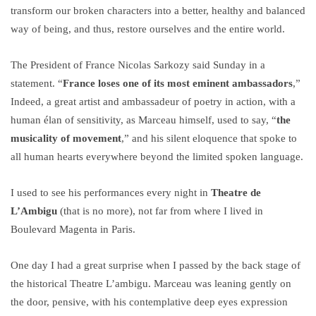
transform our broken characters into a better, healthy and balanced
way of being, and thus, restore ourselves and the entire world.
The President of France Nicolas Sarkozy said Sunday in a
statement. “
France loses one of its most eminent ambassadors
,”
Indeed, a great artist and ambassadeur of poetry in action, with a
human élan of sensitivity, as Marceau himself, used to say, “
the
musicality of movement
,” and his silent eloquence that spoke to
all human hearts everywhere beyond the limited spoken language.
I used to see his performances every night in
Theatre de
L’Ambigu
(that is no more), not far from where I lived in
Boulevard Magenta in Paris.
One day I had a great surprise when I passed by the back stage of
the historical Theatre L’ambigu. Marceau was leaning gently on
the door, pensive, with his contemplative deep eyes expression