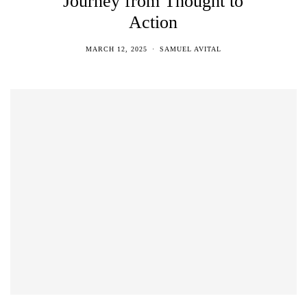
Journey from Thought to
Action
MARCH 12, 2025
SAMUEL AVITAL