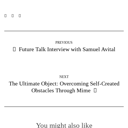
PREVIOUS
Future Talk Interview with Samuel Avital
NEXT
The Ultimate Object: Overcoming Self-Created
Obstacles Through Mime
You might also like