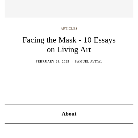
ARTICLES
Facing the Mask - 10 Essays
on Living Art
FEBRUARY 28, 2025
SAMUEL AVITAL
About