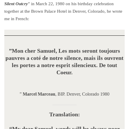
Silent Outcry
” in March 22, 1980 on his birthday celebration
together at the Brown Palace Hotel in Denver, Colorado, he wrote
me in French:
”Mon cher Samuel, Les mots seront toujours
pauvres a coté de notre silence, mais ils ouvrent
les portes a notre esprit silencieux. De tout
Coeur.
”
Marcel Marceau
, BIP. Denver, Colorado 1980
Translation:
“My dear Samuel, words will be always poor