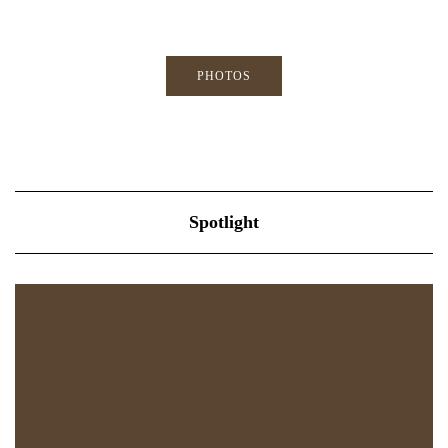
PHOTOS
Spotlight