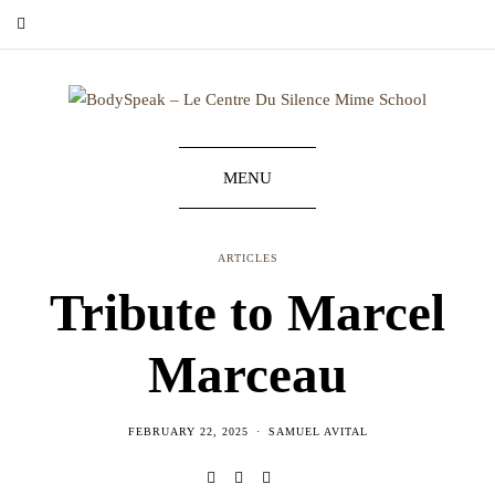
MENU
ARTICLES
Tribute to Marcel
Marceau
FEBRUARY 22, 2025
SAMUEL AVITAL