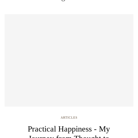
ARTICLES
Practical Happiness - My