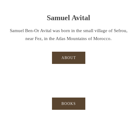
Samuel Avital
Samuel Ben-Or Avital was born in the small village of Sefrou,
near Fez, in the Atlas Mountains of Morocco.
ABOUT
BOOKS