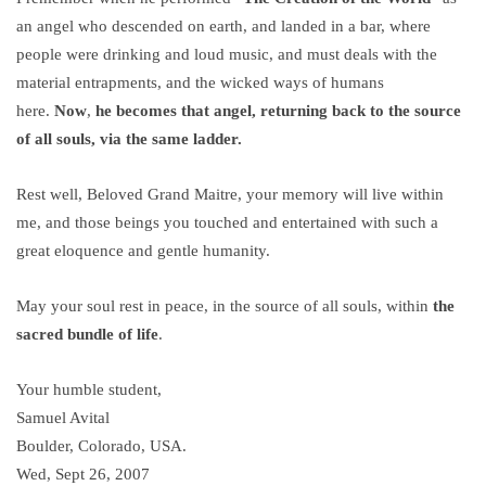
an angel who descended on earth, and landed in a bar, where
people were drinking and loud music, and must deals with the
material entrapments, and the wicked ways of humans
here.
Now
,
he becomes that angel, returning back to the source
of all souls, via the same ladder.
Rest well, Beloved Grand Maitre, your memory will live within
me, and those beings you touched and entertained with such a
great eloquence and gentle humanity.
May your soul rest in peace, in the source of all souls, within
the
sacred bundle of life
.
Your humble student,
Samuel Avital
Boulder, Colorado, USA.
Wed, Sept 26, 2007