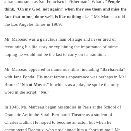
attractions such as San Francisco’s Fisherman’s Wharf. “
People
think, ‘Oh my God, not again
!’
when they see them and miss the
fact that mime, done well, is like nothing else
,” Mr. Marceau told
the Los Angeles Times in 1989.
Mr. Marceau was a garrulous man offstage and never tired of
recounting his life story or explaining the importance of mime –
hoping he would not be the last to carry on its tradition.
Mr. Marceau appeared in numerous films, including “
Barbarella
”
with Jane Fonda. His most famous appearance was perhaps in Mel
Brooks’ “
Silent Movie
,” in which, as a joke, he spoke the only
word in the script: “
No
.”
In 1946, Mr. Marceau began his studies in Paris at the School of
Dramatic Art in the Sarah Bernhardt Theatre as a student of
Charles Dullin. He hoped to become an actor, but when he
encountered Decroux, who proclaimed him a “born mime,” Mr.