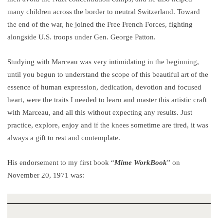
many children across the border to neutral Switzerland. Toward
the end of the war, he joined the Free French Forces, fighting
alongside U.S. troops under Gen. George Patton.
Studying with Marceau was very intimidating in the beginning,
until you begun to understand the scope of this beautiful art of the
essence of human expression, dedication, devotion and focused
heart, were the traits I needed to learn and master this artistic craft
with Marceau, and all this without expecting any results. Just
practice, explore, enjoy and if the knees sometime are tired, it was
always a gift to rest and contemplate.
His endorsement to my first book “
Mime WorkBook
” on
November 20, 1971 was: