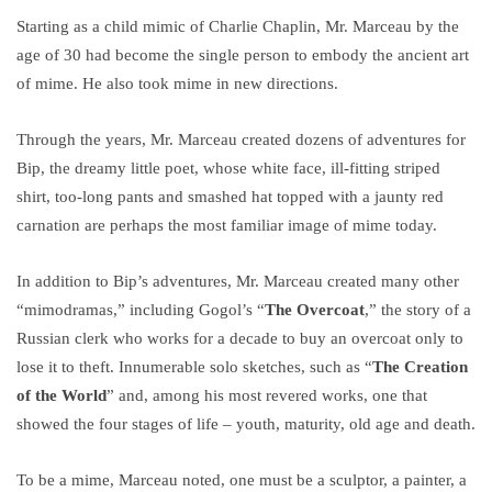
Starting as a child mimic of Charlie Chaplin, Mr. Marceau by the
age of 30 had become the single person to embody the ancient art
of mime. He also took mime in new directions.
Through the years, Mr. Marceau created dozens of adventures for
Bip, the dreamy little poet, whose white face, ill-fitting striped
shirt, too-long pants and smashed hat topped with a jaunty red
carnation are perhaps the most familiar image of mime today.
In addition to Bip’s adventures, Mr. Marceau created many other
“mimodramas,” including Gogol’s “
The Overcoat
,” the story of a
Russian clerk who works for a decade to buy an overcoat only to
lose it to theft. Innumerable solo sketches, such as “
The Creation
of the World
” and, among his most revered works, one that
showed the four stages of life – youth, maturity, old age and death.
To be a mime, Marceau noted, one must be a sculptor, a painter, a