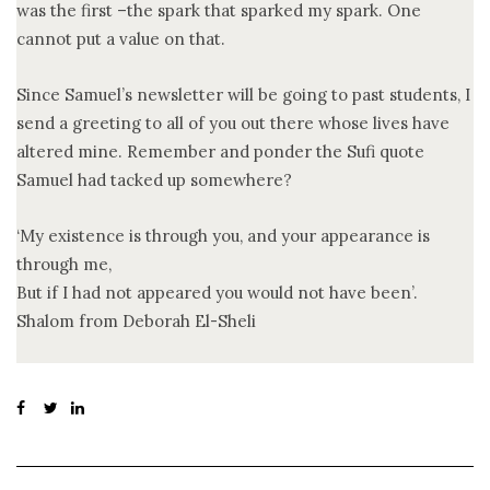
was the first –the spark that sparked my spark. One
cannot put a value on that.
Since Samuel’s newsletter will be going to past students, I
send a greeting to all of you out there whose lives have
altered mine. Remember and ponder the Sufi quote
Samuel had tacked up somewhere?
‘My existence is through you, and your appearance is
through me,
But if I had not appeared you would not have been’.
Shalom from Deborah El-Sheli