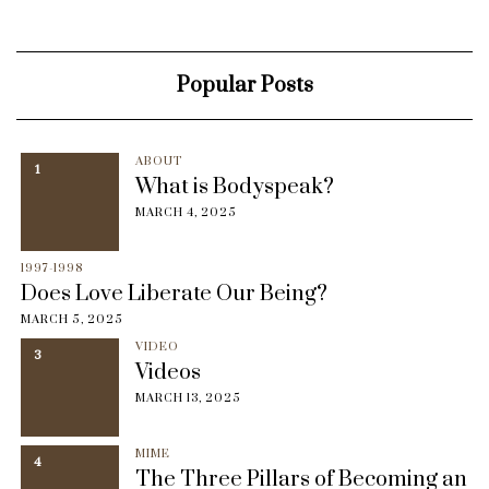
Popular Posts
ABOUT
1
What is Bodyspeak?
MARCH 4, 2025
1997-1998
Does Love Liberate Our Being?
MARCH 5, 2025
VIDEO
3
Videos
MARCH 13, 2025
MIME
4
The Three Pillars of Becoming an