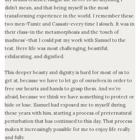
didn’t mean, and that being myself is the most
transforming experience in the world. I remember these
two men–Tamiz and Cassati–every time I slouch. It was in
their class–in the metamorphosis and the ‘touch of
madness’–that I could put my work with Samuel to the
test. Here life was most challenging, beautiful,
exhilarating, and dignified.
This deeper beauty and dignity is hard for most of us to
get at, because we have to let go of ourselves in order to
free our hearts and hands to grasp them. And we’re
afraid, because we think we have something to protect or
hide or lose. Samuel had exposed me to myself during
these years with him, starting a process of preternatural
perturbation that has continued to this day. That process
makes it increasingly possible for me to enjoy life really
and fully.