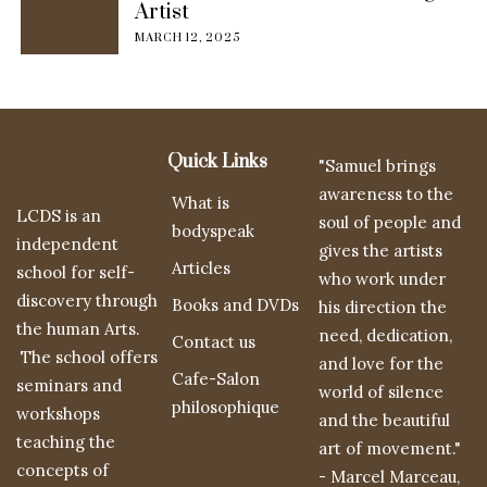
Artist
MARCH 12, 2025
Quick Links
"Samuel brings
awareness to the
What is
LCDS is an
soul of people and
bodyspeak
independent
gives the artists
Articles
school for self-
who work under
discovery through
Books and DVDs
his direction the
the human Arts.
need, dedication,
Contact us
The school offers
and love for the
Cafe-Salon
seminars and
world of silence
philosophique
workshops
and the beautiful
teaching the
art of movement."
concepts of
- Marcel Marceau,