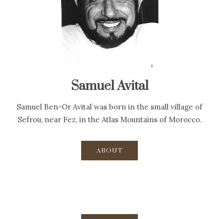
Samuel Avital
Samuel Ben-Or Avital was born in the small village of
Sefrou, near Fez, in the Atlas Mountains of Morocco.
ABOUT