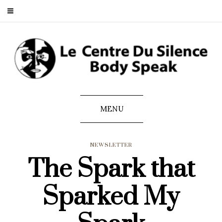
MENU
NEWSLETTER
The Spark that
Sparked My