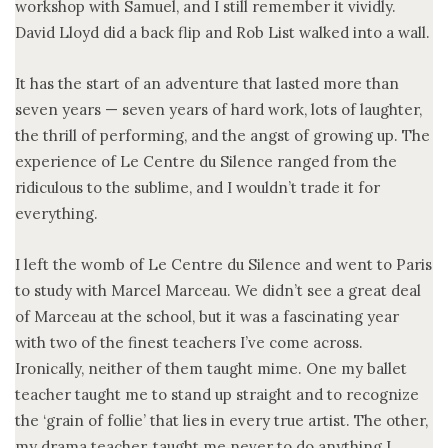
workshop with Samuel, and I still remember it vividly.
David Lloyd did a back flip and Rob List walked into a wall.
It has the start of an adventure that lasted more than
seven years — seven years of hard work, lots of laughter,
the thrill of performing, and the angst of growing up. The
experience of Le Centre du Silence ranged from the
ridiculous to the sublime, and I wouldn’t trade it for
everything.
I left the womb of Le Centre du Silence and went to Paris
to study with Marcel Marceau. We didn’t see a great deal
of Marceau at the school, but it was a fascinating year
with two of the finest teachers I’ve come across.
Ironically, neither of them taught mime. One my ballet
teacher taught me to stand up straight and to recognize
the ‘grain of follie’ that lies in every true artist. The other,
my drama teacher, taught me never to do anything I