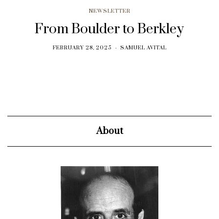
NEWSLETTER
From Boulder to Berkley
FEBRUARY 28, 2025
SAMUEL AVITAL
About