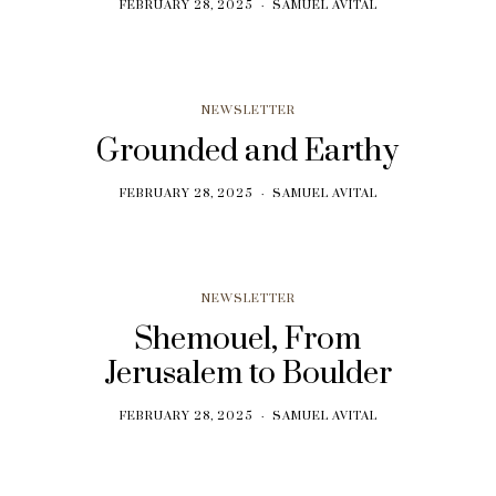
FEBRUARY 28, 2025
SAMUEL AVITAL
NEWSLETTER
Grounded and Earthy
FEBRUARY 28, 2025
SAMUEL AVITAL
NEWSLETTER
Shemouel, From
Jerusalem to Boulder
FEBRUARY 28, 2025
SAMUEL AVITAL