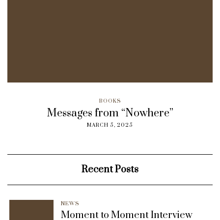
BOOKS
Messages from “Nowhere”
MARCH 5, 2025
Recent Posts
NEWS
Moment to Moment Interview