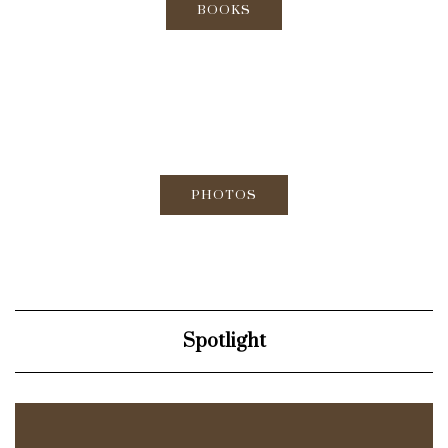
BOOKS
PHOTOS
Spotlight