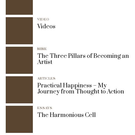
VIDEO
Videos
MIME
The Three Pillars of Becoming an
Artist
ARTICLES
Practical Happiness – My
Journey from Thought to Action
ESSAYS
The Harmonious Cell