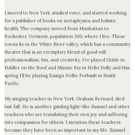
I moved to New York, studied voice, and started working
for a publisher of books on metaphysics and holistic
health. The company moved from Manhattan to
Rochester, Vermont, population 300, where I live. These
towns lie in the White River valley, which has a community
theatre that is an exemplary blend of good will,
professionalism, fun, and creativity. I’ve played Golde in
Fiddler on the Roof and Minnie Fay in Hello Dolly and this
spring I’ll be playing Ensign Nellie Forbush in South
Pacific.
My singing teacher in New York, Graham Bernard, died
last fall. He is another guiding light–like Samuel and other
teachers who are translating their own joy and suffering
into compassion for others. I mention these teachers
because they have been so important in my life. Samuel