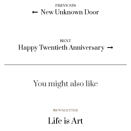
PREVIOUS
New Unknown Door
NEXT
Happy Twentieth Anniversary
You might also like
NEWSLETTER
Life is Art