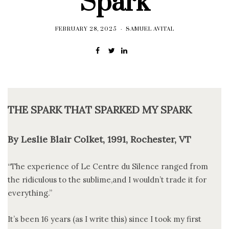
Spark
FEBRUARY 28, 2025
SAMUEL AVITAL
THE SPARK THAT SPARKED MY SPARK
By Leslie Blair Colket, 1991, Rochester, VT
“The experience of Le Centre du Silence ranged from
the ridiculous to the sublime,and I wouldn’t trade it for
everything.”
It’s been 16 years (as I write this) since I took my first