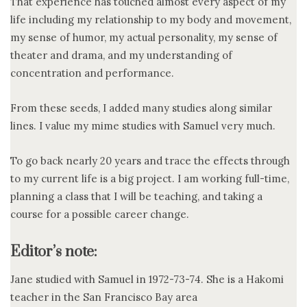
That experience has touched almost every aspect of my
life including my relationship to my body and movement,
my sense of humor, my actual personality, my sense of
theater and drama, and my understanding of
concentration and performance.
From these seeds, I added many studies along similar
lines. I value my mime studies with Samuel very much.
To go back nearly 20 years and trace the effects through
to my current life is a big project. I am working full-time,
planning a class that I will be teaching, and taking a
course for a possible career change.
Editor’s note:
Jane studied with Samuel in 1972-73-74. She is a Hakomi
teacher in the San Francisco Bay area