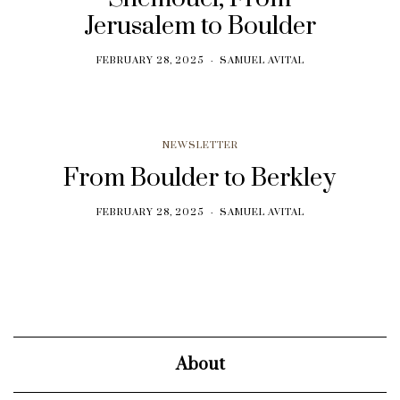
Jerusalem to Boulder
FEBRUARY 28, 2025
SAMUEL AVITAL
NEWSLETTER
From Boulder to Berkley
FEBRUARY 28, 2025
SAMUEL AVITAL
About