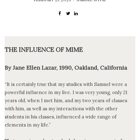
FEBRUARY 27, 2025
SAMUEL AVITAL
THE INFLUENCE OF MIME
By Jane Ellen Lazar, 1990, Oakland, California
“It is certainly true that my studies with Samuel were a
powerful influence in my live. I was very young, only 21
years old, when I met him, and my two years of classes
with him, as well as my interactions with the other
students in his classes, influenced a wide range of
elements in my life.”