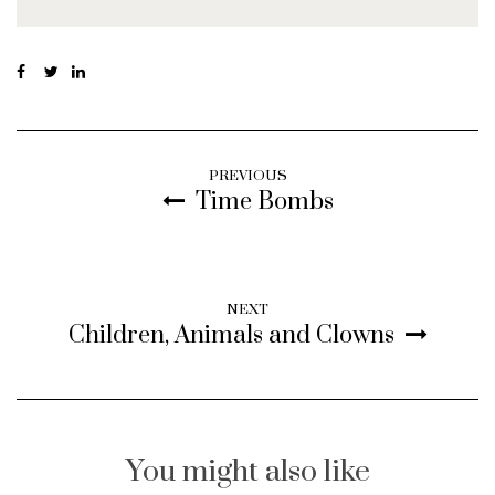
PREVIOUS
Time Bombs
NEXT
Children, Animals and Clowns
You might also like