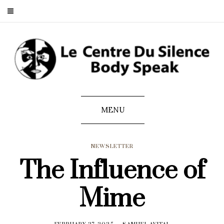
MENU
NEWSLETTER
The Influence of
Mime