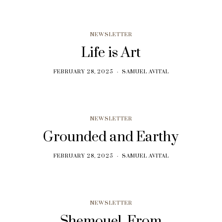
NEWSLETTER
Life is Art
FEBRUARY 28, 2025
SAMUEL AVITAL
NEWSLETTER
Grounded and Earthy
FEBRUARY 28, 2025
SAMUEL AVITAL
NEWSLETTER
Shemouel, From