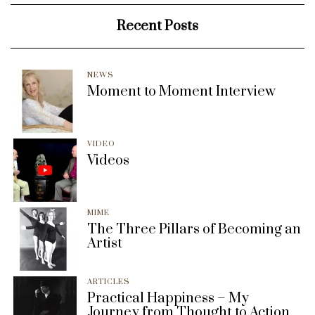
Recent Posts
NEWS
Moment to Moment Interview
VIDEO
Videos
MIME
The Three Pillars of Becoming an
Artist
ARTICLES
Practical Happiness – My
Journey from Thought to Action