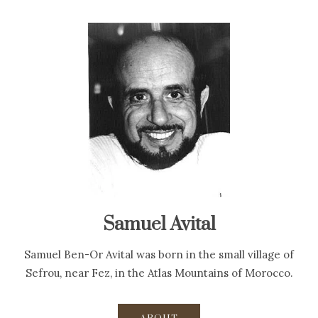
Samuel Avital
Samuel Ben-Or Avital was born in the small village of
Sefrou, near Fez, in the Atlas Mountains of Morocco.