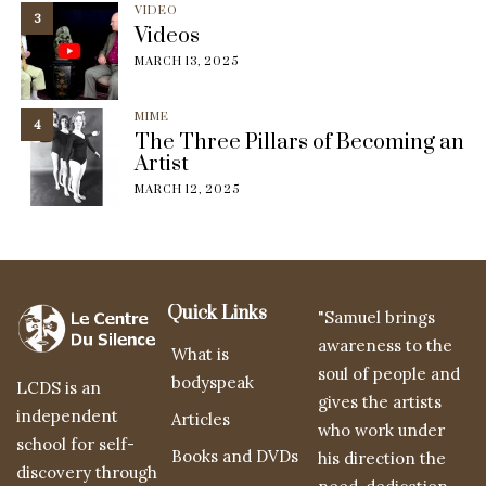
VIDEO
3
Videos
MARCH 13, 2025
MIME
4
The Three Pillars of Becoming an
Artist
MARCH 12, 2025
Quick Links
"Samuel brings
awareness to the
What is
soul of people and
bodyspeak
LCDS is an
gives the artists
independent
Articles
who work under
school for self-
Books and DVDs
his direction the
discovery through