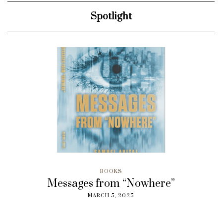
Spotlight
BOOKS
Messages from “Nowhere”
MARCH 5, 2025