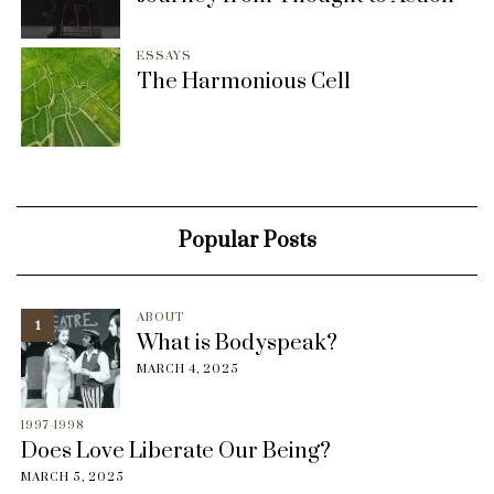
ESSAYS
The Harmonious Cell
Popular Posts
ABOUT
1
What is Bodyspeak?
MARCH 4, 2025
1997-1998
Does Love Liberate Our Being?
MARCH 5, 2025