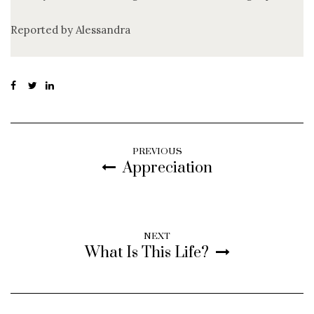
Reported by Alessandra
PREVIOUS
Appreciation
NEXT
What Is This Life?