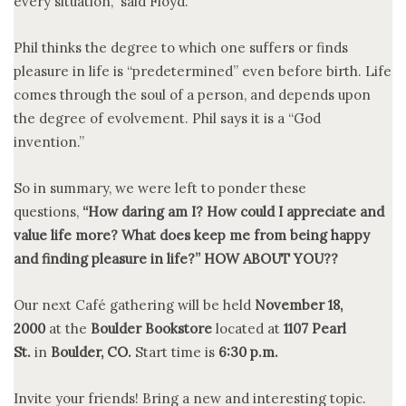
every situation,” said Floyd.
Phil thinks the degree to which one suffers or finds
pleasure in life is “predetermined” even before birth. Life
comes through the soul of a person, and depends upon
the degree of evolvement. Phil says it is a “God
invention.”
So in summary, we were left to ponder these
questions,
“How daring am I? How could I appreciate and
value life more? What does keep me from being happy
and finding pleasure in life?” HOW ABOUT YOU??
Our next Café gathering will be held
November 18,
2000
at the
Boulder Bookstore
located at
1107
Pearl
St.
in
Boulder, CO.
Start time is
6:30 p.m.
Invite your friends! Bring a new and interesting topic.