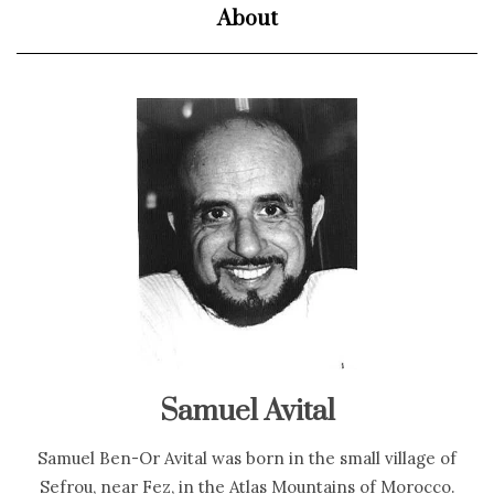
About
Samuel Avital
Samuel Ben-Or Avital was born in the small village of
Sefrou, near Fez, in the Atlas Mountains of Morocco.