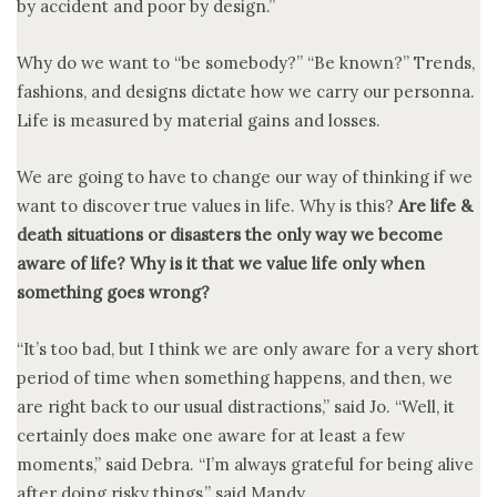
by accident and poor by design.”
Why do we want to “be somebody?” “Be known?” Trends,
fashions, and designs dictate how we carry our personna.
Life is measured by material gains and losses.
We are going to have to change our way of thinking if we
want to discover true values in life. Why is this?
Are life &
death situations or disasters the only way we become
aware of life? Why is it that we value life only when
something goes wrong?
“It’s too bad, but I think we are only aware for a very short
period of time when something happens, and then, we
are right back to our usual distractions,” said Jo. “Well, it
certainly does make one aware for at least a few
moments,” said Debra. “I’m always grateful for being alive
after doing risky things,” said Mandy.