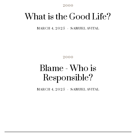
2000
What is the Good Life?
MARCH 4, 2025
SAMUEL AVITAL
2000
Blame - Who is
Responsible?
MARCH 4, 2025
SAMUEL AVITAL