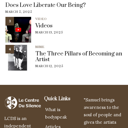
Does Love Liberate Our Being?
MARCH 5, 2025
VIDEO
3
Videos
MARCH 13, 2025
MIME
4
The Three Pillars of Becoming an
Artist
MARCH 12, 2025
Quick Links
"Samuel brings
awareness to the
What is
soul of people and
bodyspeak
LCDS is an
gives the artists
independent
Articles