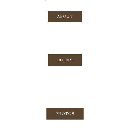
ABOUT
BOOKS
PHOTOS