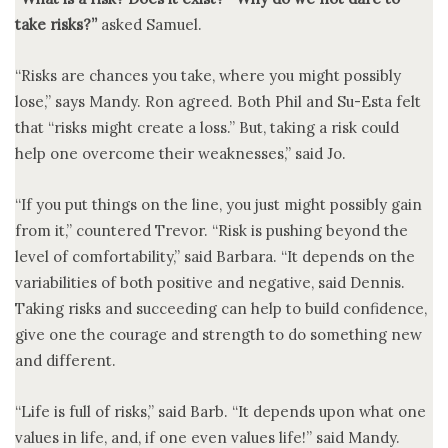
take risks?”
asked Samuel.
“Risks are chances you take, where you might possibly
lose,” says Mandy. Ron agreed. Both Phil and Su-Esta felt
that “risks might create a loss.” But, taking a risk could
help one overcome their weaknesses,” said Jo.
“If you put things on the line, you just might possibly gain
from it,” countered Trevor. “Risk is pushing beyond the
level of comfortability,” said Barbara. “It depends on the
variabilities of both positive and negative, said Dennis.
Taking risks and succeeding can help to build confidence,
give one the courage and strength to do something new
and different.
“Life is full of risks,” said Barb. “It depends upon what one
values in life, and, if one even values life!” said Mandy.