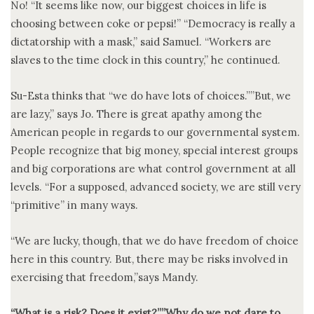
No! “It seems like now, our biggest choices in life is
choosing between coke or pepsi!” “Democracy is really a
dictatorship with a mask,” said Samuel. “Workers are
slaves to the time clock in this country,” he continued.
Su-Esta thinks that “we do have lots of choices.””But, we
are lazy,” says Jo. There is great apathy among the
American people in regards to our governmental system.
People recognize that big money, special interest groups
and big corporations are what control government at all
levels. “For a supposed, advanced society, we are still very
“primitive” in many ways.
“We are lucky, though, that we do have freedom of choice
here in this country. But, there may be risks involved in
exercising that freedom,”says Mandy.
“What is a risk? Does it exist?””Why do we not dare to