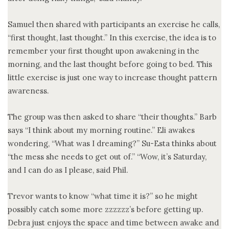
Samuel then shared with participants an exercise he calls,
“first thought, last thought.” In this exercise, the idea is to
remember your first thought upon awakening in the
morning, and the last thought before going to bed. This
little exercise is just one way to increase thought pattern
awareness.
The group was then asked to share “their thoughts.” Barb
says “I think about my morning routine.” Eli awakes
wondering, “What was I dreaming?” Su-Esta thinks about
“the mess she needs to get out of.” “Wow, it’s Saturday,
and I can do as I please, said Phil.
Trevor wants to know “what time it is?” so he might
possibly catch some more zzzzzz’s before getting up.
Debra just enjoys the space and time between awake and