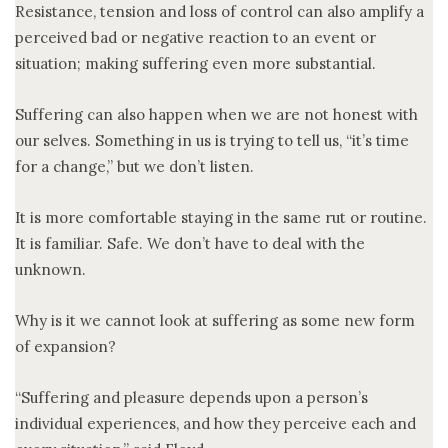
Resistance, tension and loss of control can also amplify a
perceived bad or negative reaction to an event or
situation; making suffering even more substantial.
Suffering can also happen when we are not honest with
our selves. Something in us is trying to tell us, “it’s time
for a change,” but we don’t listen.
It is more comfortable staying in the same rut or routine.
It is familiar. Safe. We don’t have to deal with the
unknown.
Why is it we cannot look at suffering as some new form
of expansion?
“Suffering and pleasure depends upon a person’s
individual experiences, and how they perceive each and