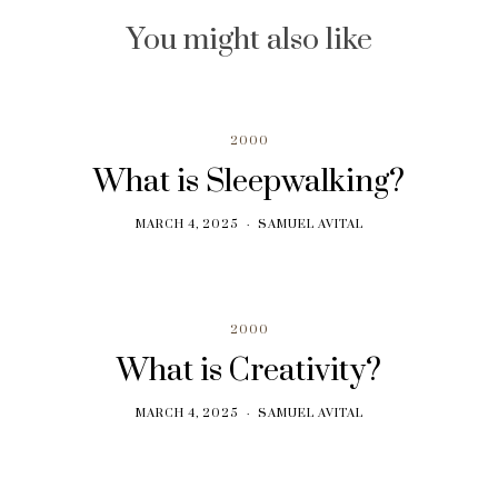
You might also like
2000
What is Sleepwalking?
MARCH 4, 2025
SAMUEL AVITAL
2000
What is Creativity?
MARCH 4, 2025
SAMUEL AVITAL