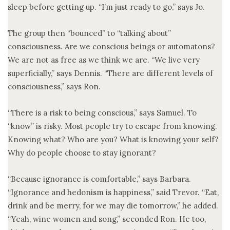
sleep before getting up. “I’m just ready to go,” says Jo.
The group then “bounced” to “talking about”
consciousness. Are we conscious beings or automatons?
We are not as free as we think we are. “We live very
superficially,” says Dennis. “There are different levels of
consciousness,” says Ron.
“There is a risk to being conscious,” says Samuel. To
“know” is risky. Most people try to escape from knowing.
Knowing what? Who are you? What is knowing your self?
Why do people choose to stay ignorant?
“Because ignorance is comfortable,” says Barbara.
“Ignorance and hedonism is happiness,” said Trevor. “Eat,
drink and be merry, for we may die tomorrow,” he added.
“Yeah, wine women and song,” seconded Ron. He too,