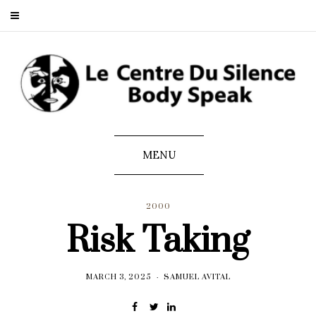
MENU
2000
Risk Taking
MARCH 3, 2025
SAMUEL AVITAL