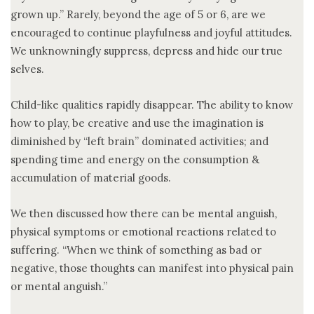
grown up.” Rarely, beyond the age of 5 or 6, are we
encouraged to continue playfulness and joyful attitudes.
We unknowningly suppress, depress and hide our true
selves.
Child-like qualities rapidly disappear. The ability to know
how to play, be creative and use the imagination is
diminished by “left brain” dominated activities; and
spending time and energy on the consumption &
accumulation of material goods.
We then discussed how there can be mental anguish,
physical symptoms or emotional reactions related to
suffering. “When we think of something as bad or
negative, those thoughts can manifest into physical pain
or mental anguish.”