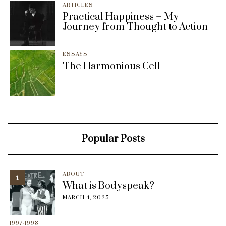
ARTICLES
Practical Happiness – My
Journey from Thought to Action
ESSAYS
The Harmonious Cell
Popular Posts
ABOUT
1
What is Bodyspeak?
MARCH 4, 2025
1997-1998