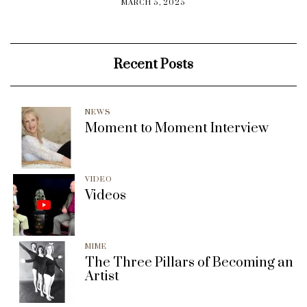
MARCH 5, 2025
Recent Posts
NEWS
Moment to Moment Interview
VIDEO
Videos
MIME
The Three Pillars of Becoming an
Artist