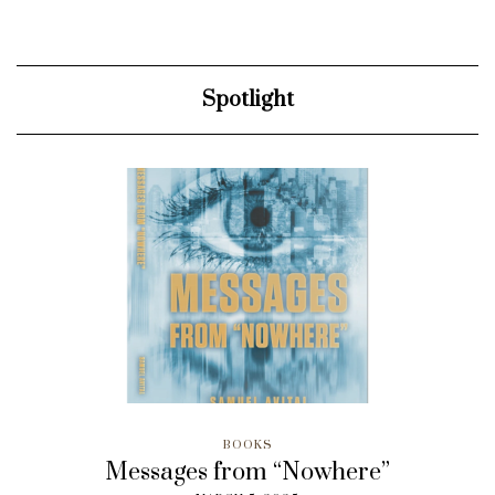
Spotlight
BOOKS
Messages from “Nowhere”