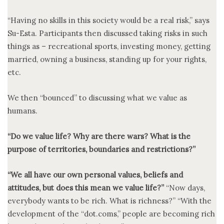
“Having no skills in this society would be a real risk,” says
Su-Esta. Participants then discussed taking risks in such
things as – recreational sports, investing money, getting
married, owning a business, standing up for your rights,
etc.
We then “bounced” to discussing what we value as
humans.
“Do we value life? Why are there wars? What is the
purpose of territories, boundaries and restrictions?”
“We all have our own personal values, beliefs and
attitudes, but does this mean we value life?”
“Now days,
everybody wants to be rich. What is richness?” “With the
development of the “dot.coms,” people are becoming rich