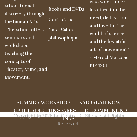
who work under
school for self-
Books and DVDs
his direction the
discovery through
need, dedication,
Contact us
the human Arts.
and love for the
The school offers
Cafe-Salon
world of silence
seminars and
philosophique
and the beautiful
workshops
art of movement."
teaching the
- Marcel Marceau,
concepts of
BIP 1961
Theater, Mime, and
Movement.
SUMMER WORKSHOP
KABBALAH NOW
GATHERING THE SPARKS
RECOMMENDED
Copyright © 2026 Le Centre Du Silence. All Rights
LINKS
Reserved.