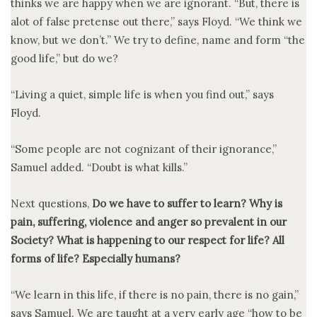
thinks we are happy when we are ignorant. “But, there is
alot of false pretense out there,” says Floyd. “We think we
know, but we don’t.” We try to define, name and form “the
good life,” but do we?
“Living a quiet, simple life is when you find out,” says
Floyd.
“Some people are not cognizant of their ignorance,”
Samuel added. “Doubt is what kills.”
Next questions,
Do we have to suffer to learn? Why is
pain, suffering, violence and anger so prevalent in our
Society? What is happening to our respect for life? All
forms of life? Especially humans?
“We learn in this life, if there is no pain, there is no gain,”
says Samuel. We are taught at a very early age “how to be