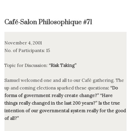
Café-Salon Philosophique #71
November 4, 2001
No. of Participants: 15
Topic for Discussion:
“Risk Taking”
Samuel welcomed one and all to our Café gathering. The
up and coming elections sparked these questions
: “Do
forms of government really create change?” “Have
things really changed in the last 200 years?” Is the true
intention of our governmental system really for the good
of all?”