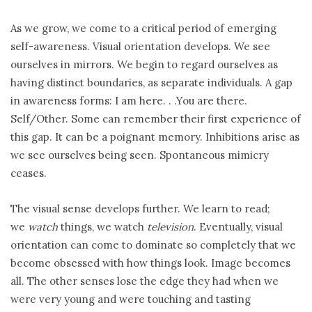
As we grow, we come to a critical period of emerging
self-awareness. Visual orientation develops. We see
ourselves in mirrors. We begin to regard ourselves as
having distinct boundaries, as separate individuals. A gap
in awareness forms: I am here. . .You are there.
Self/Other. Some can remember their first experience of
this gap. It can be a poignant memory. Inhibitions arise as
we see ourselves being seen. Spontaneous mimicry
ceases.
The visual sense develops further. We learn to read;
we
watch
things, we watch
television
. Eventually, visual
orientation can come to dominate so completely that we
become obsessed with how things look. Image becomes
all. The other senses lose the edge they had when we
were very young and were touching and tasting