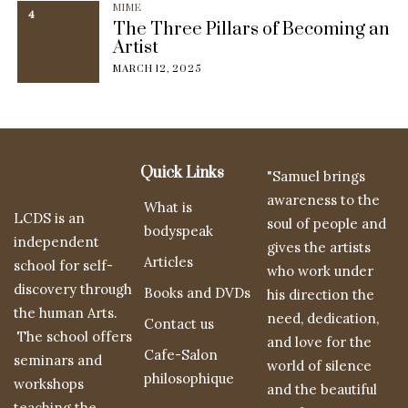
MIME
4
The Three Pillars of Becoming an
Artist
MARCH 12, 2025
Quick Links
"Samuel brings
awareness to the
What is
LCDS is an
soul of people and
bodyspeak
independent
gives the artists
Articles
school for self-
who work under
discovery through
Books and DVDs
his direction the
the human Arts.
need, dedication,
Contact us
The school offers
and love for the
Cafe-Salon
seminars and
world of silence
philosophique
workshops
and the beautiful
teaching the