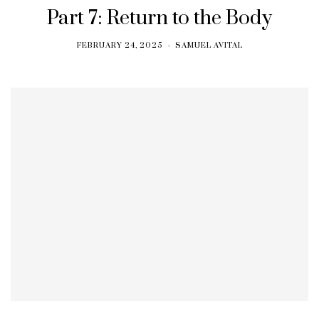
Part 7: Return to the Body
FEBRUARY 24, 2025
SAMUEL AVITAL