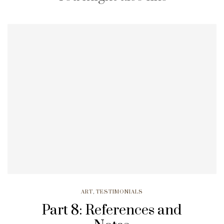
ART
,
TESTIMONIALS
Part 8: References and