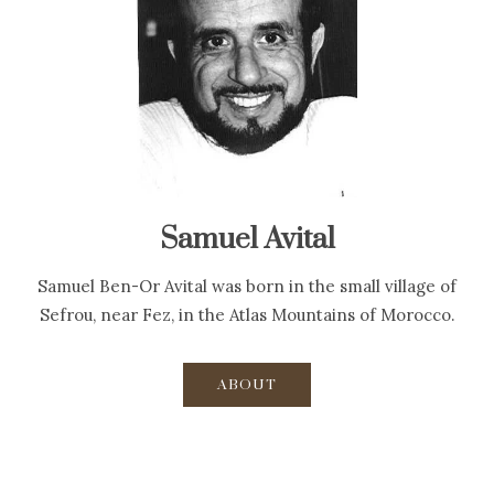
Samuel Avital
Samuel Ben-Or Avital was born in the small village of
Sefrou, near Fez, in the Atlas Mountains of Morocco.
ABOUT