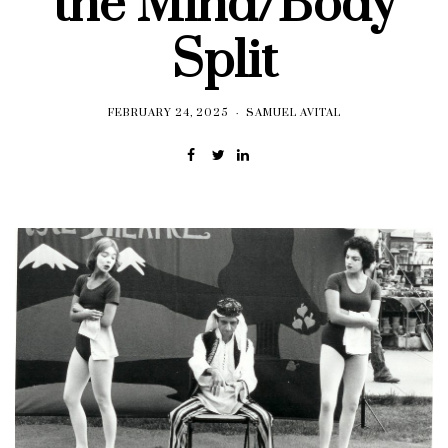
the Mind/Body
Split
FEBRUARY 24, 2025
SAMUEL AVITAL