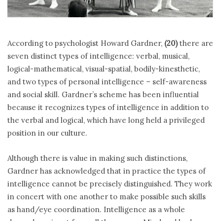
According to psychologist Howard Gardner,
(20)
there are
seven distinct types of intelligence: verbal, musical,
logical-mathematical, visual-spatial, bodily-kinesthetic,
and two types of personal intelligence – self-awareness
and social skill. Gardner’s scheme has been influential
because it recognizes types of intelligence in addition to
the verbal and logical, which have long held a privileged
position in our culture.
Although there is value in making such distinctions,
Gardner has acknowledged that in practice the types of
intelligence cannot be precisely distinguished. They work
in concert with one another to make possible such skills
as hand/eye coordination. Intelligence as a whole