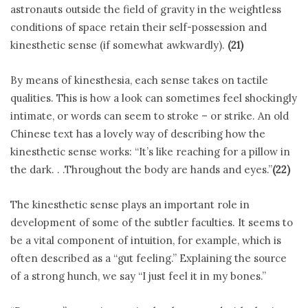
astronauts outside the field of gravity in the weightless
conditions of space retain their self-possession and
kinesthetic sense (if somewhat awkwardly).
(21)
By means of kinesthesia, each sense takes on tactile
qualities. This is how a look can sometimes feel shockingly
intimate, or words can seem to stroke – or strike. An old
Chinese text has a lovely way of describing how the
kinesthetic sense works: “It’s like reaching for a pillow in
the dark. . .Throughout the body are hands and eyes.”
(22)
The kinesthetic sense plays an important role in
development of some of the subtler faculties. It seems to
be a vital component of intuition, for example, which is
often described as a “gut feeling.” Explaining the source
of a strong hunch, we say “I just feel it in my bones.”