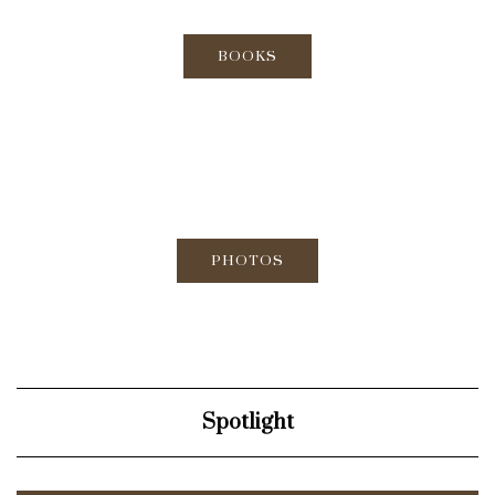
BOOKS
PHOTOS
Spotlight