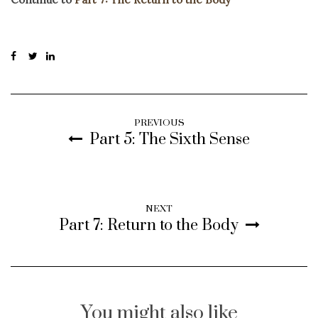
PREVIOUS
Part 5: The Sixth Sense
NEXT
Part 7: Return to the Body
You might also like