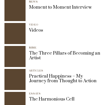
NEWS
Moment to Moment Interview
VIDEO
Videos
MIME
The Three Pillars of Becoming an
Artist
ARTICLES
Practical Happiness – My
Journey from Thought to Action
ESSAYS
The Harmonious Cell