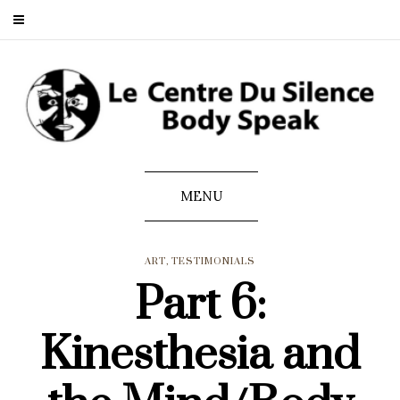
MENU
ART
,
TESTIMONIALS
Part 6:
Kinesthesia and