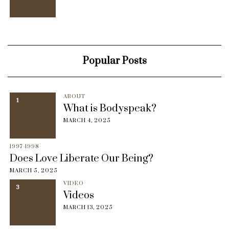
Popular Posts
ABOUT
1
What is Bodyspeak?
MARCH 4, 2025
1997-1998
Does Love Liberate Our Being?
MARCH 5, 2025
VIDEO
3
Videos
MARCH 13, 2025