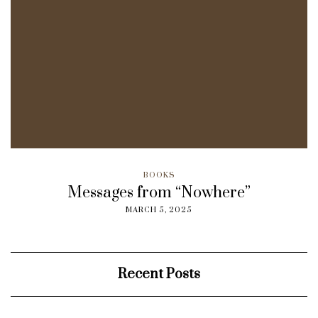
BOOKS
Messages from “Nowhere”
MARCH 5, 2025
Recent Posts