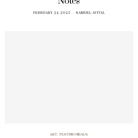
Notes
FEBRUARY 24, 2025
SAMUEL AVITAL
ART
,
TESTIMONIALS