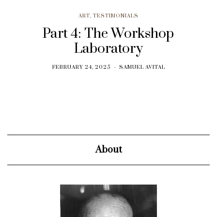
ART
,
TESTIMONIALS
Part 4: The Workshop
Laboratory
FEBRUARY 24, 2025
SAMUEL AVITAL
About