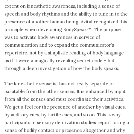
extent on kinesthetic awareness, including a sense of
speech and body rhythms and the ability to tune in to the
presence of another human being. Avital recognized this
principle when developing BodySpeak™. The purpose
was to activate body awareness in service of
communication and to expand the communicator’s
repertoire, not by a simplistic reading of body language –
as if it were a magically revealing secret code – but
through a deep investigation of how the body speaks.
The kinesthetic sense is thus not really separate or
isolatable from the other senses. It is enhanced by input
from all the senses and must coordinate their activities.
We get a feel for the presence of another by visual cues,
by auditory cues, by tactile cues, and so on. This is why
participants in sensory deprivation studies report losing a
sense of bodily contact or presence altogether and why