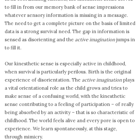
to fill in from our memory bank of sense impressions
whatever sensory information is missing in a message.
The need to get a complete picture on the basis of limited
data is a strong survival need. The gap in information is
sensed as disorienting and the
active imagination
jumps in
to fill it.
Our kinesthetic sense is especially active in childhood,
when survival is particularly perilous. Birth is the original
experience of disorientation. The
active imagination
plays
a vital orientational role as the child grows and tries to
make sense of a confusing world, with the kinesthetic
sense contributing to a feeling of participation – of really
being absorbed by an activity – that is so characteristic of
childhood. The world feels alive and every pore is open to
experience. We learn spontaneously, at this stage,
through mimicry.