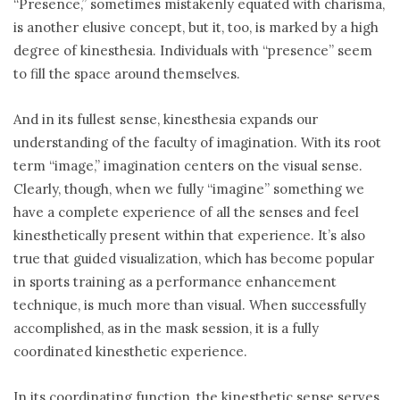
“Presence,” sometimes mistakenly equated with charisma,
is another elusive concept, but it, too, is marked by a high
degree of kinesthesia. Individuals with “presence” seem
to fill the space around themselves.
And in its fullest sense, kinesthesia expands our
understanding of the faculty of imagination. With its root
term “image,” imagination centers on the visual sense.
Clearly, though, when we fully “imagine” something we
have a complete experience of all the senses and feel
kinesthetically present within that experience. It’s also
true that guided visualization, which has become popular
in sports training as a performance enhancement
technique, is much more than visual. When successfully
accomplished, as in the mask session, it is a fully
coordinated kinesthetic experience.
In its coordinating function, the kinesthetic sense serves