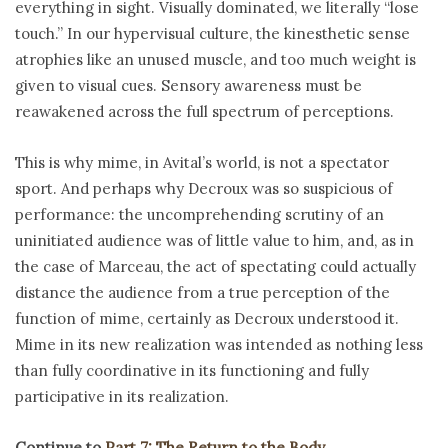
everything in sight. Visually dominated, we literally “lose
touch.” In our hypervisual culture, the kinesthetic sense
atrophies like an unused muscle, and too much weight is
given to visual cues. Sensory awareness must be
reawakened across the full spectrum of perceptions.
This is why mime, in Avital’s world, is not a spectator
sport. And perhaps why Decroux was so suspicious of
performance: the uncomprehending scrutiny of an
uninitiated audience was of little value to him, and, as in
the case of Marceau, the act of spectating could actually
distance the audience from a true perception of the
function of mime, certainly as Decroux understood it.
Mime in its new realization was intended as nothing less
than fully coordinative in its functioning and fully
participative in its realization.
Continue to
Part 7: The Return to the Body