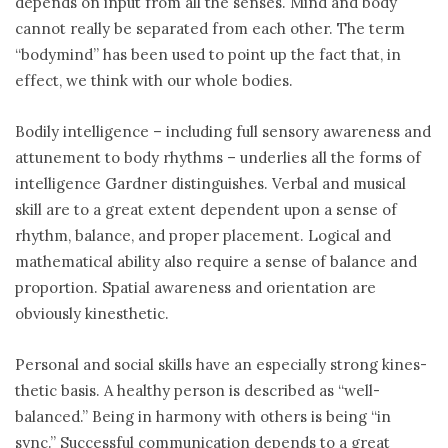
depends on input from all the senses. Mind and body
cannot really be separated from each other. The term
“bodymind” has been used to point up the fact that, in
effect, we think with our whole bodies.
Bodily intelligence – including full sensory awareness and
attunement to body rhythms – underlies all the forms of
intelligence Gardner distinguishes. Verbal and musical
skill are to a great extent dependent upon a sense of
rhythm, balance, and proper placement. Logical and
mathematical ability also require a sense of balance and
proportion. Spatial awareness and orientation are
obviously kinesthetic.
Personal and social skills have an especially strong kines-
thetic basis. A healthy person is described as “well-
balanced.” Being in harmony with others is being “in
sync.” Successful communication depends to a great