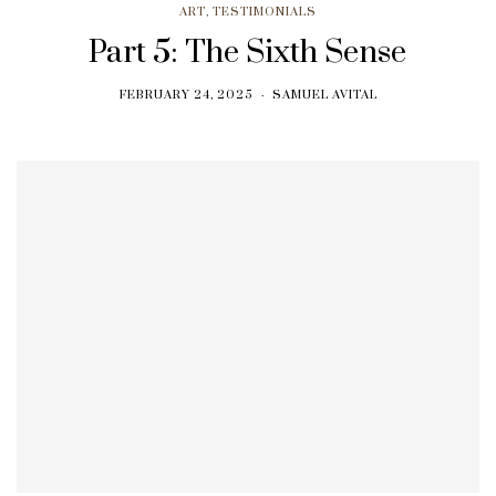
ART
,
TESTIMONIALS
Part 5: The Sixth Sense
FEBRUARY 24, 2025
SAMUEL AVITAL