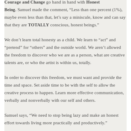
Courage and Change
go hand in hand with
Honest
Being.
Samuel made the comment, “Less than one percent (1%),
maybe even less than that, let’s say a miniscule, know and can say
that they are
TOTALLY
conscious, honest beings.”
We don’t learn total honesty as a child. We learn to “act” and
“pretend” for “others” and the outside world. We aren’t allowed
the freedom to discover who we are as a person, what are creative
talents are, or who the artist is within us, totally.
In order to discover this freedom, we must want and provide the
time and space. Set aside time to be with the self to allow the
creative process to happen. Learn more effective communication,
verbally and nonverbally with our self and others.
Samuel says, “We need to stop being lazy and make an honest
effort towards living more practically and productively.”