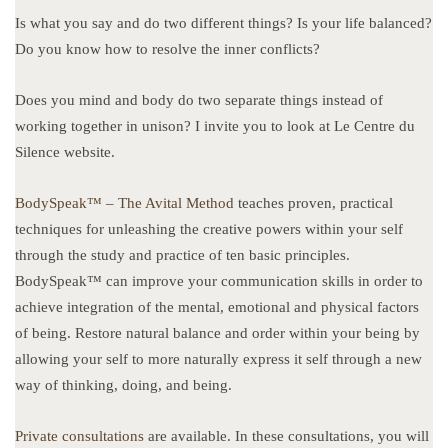
Is what you say and do two different things? Is your life balanced?
Do you know how to resolve the inner conflicts?
Does you mind and body do two separate things instead of
working together in unison? I invite you to look at Le Centre du
Silence website.
BodySpeak™ – The Avital Method
teaches proven, practical
techniques for unleashing the creative powers within your self
through the study and practice of ten basic principles.
BodySpeak™ can improve your communication skills in order to
achieve integration of the mental, emotional and physical factors
of being. Restore natural balance and order within your being by
allowing your self to more naturally express it self through a new
way of thinking, doing, and being.
Private consultations
are available. In these consultations, you will