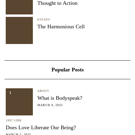
Thought to Action
ESSAYS
The Harmonious Cell
Popular Posts
ABOUT
1
What is Bodyspeak?
MARCH 4, 2025
1997-1998
Does Love Liberate Our Being?
MARCH 5, 2025