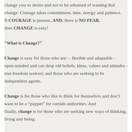
change you so desire and not to be ashamed of wanting that
change. Courage takes commitment, time, energy and patience.
If
COURAGE
is present,
AND
, there is
NO FEAR
,
then
CHANGE
is easy!
“What is Change?”
Change
is easy for those who are: – flexible and adaptable –
open-minded and can drop old beliefs, ideas, values and attitudes -
true freedom seekers; and those who are seeking to be
independent agents.
Change
is for those who like to think for themselves and don’t
want to be a “puppet” for outside authorities. And
finally,
change
is for those who are seeking new ways of thinking,
living and being.