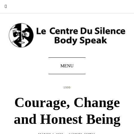
MENU
1999
Courage, Change
and Honest Being