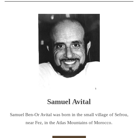
Samuel Avital
Samuel Ben-Or Avital was born in the small village of Sefrou,
near Fez, in the Atlas Mountains of Morocco.