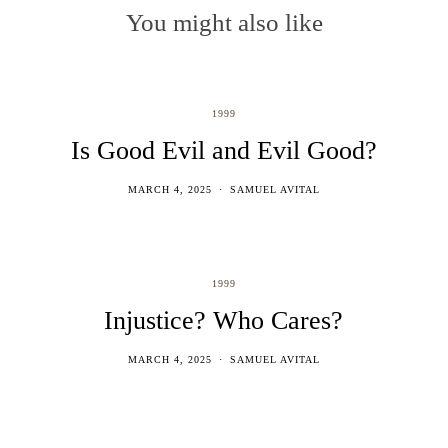
You might also like
1999
Is Good Evil and Evil Good?
MARCH 4, 2025
SAMUEL AVITAL
1999
Injustice? Who Cares?
MARCH 4, 2025
SAMUEL AVITAL