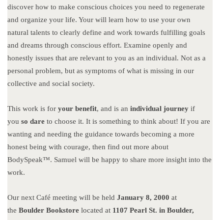
discover how to make conscious choices you need to regenerate
and organize your life. Your will learn how to use your own
natural talents to clearly define and work towards fulfilling goals
and dreams through conscious effort. Examine openly and
honestly issues that are relevant to you as an individual. Not as a
personal problem, but as symptoms of what is missing in our
collective and social society.
This work is for
your benefit
, and is an
individual journey
if
you
so dare
to choose it. It is something to think about! If you are
wanting and needing the guidance towards becoming a more
honest being with courage, then find out more about
BodySpeak™. Samuel will be happy to share more insight into the
work.
Our next Café meeting will be held
January 8, 2000
at
the
Boulder Bookstore
located at
1107
Pearl St. in Boulder,