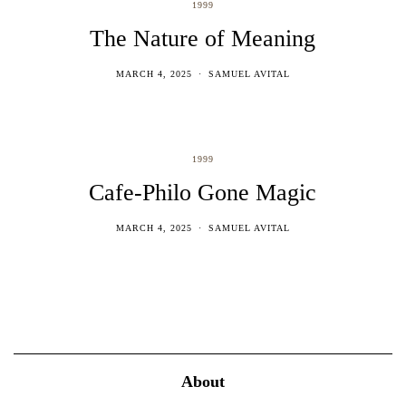
1999
The Nature of Meaning
MARCH 4, 2025
SAMUEL AVITAL
1999
Cafe-Philo Gone Magic
MARCH 4, 2025
SAMUEL AVITAL
About