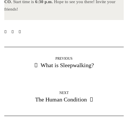
CO.
Start time is
6:30 p.m.
Hope to see you there! Invite your
friends!
PREVIOUS
What is Sleepwalking?
NEXT
The Human Condition