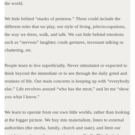
the world.
We hide behind “masks of pretense.” These could include the
different roles that we play, our style of living, jobs/occupations,
the way we dress, walk, and talk. We can hide behind emotions
such as “nervous” laughter, crude gestures, incessant talking or
chattering, etc.
People learn to live superficially. Never stimulated or expected to
think beyond the immediate or to see through the daily grind and
routines of life. Our main concerns is keeping up with “everybody
else.” Life revolves around “who has the most,” and let me “show
you what I know.”
We learn to operate from our own little worlds, rather than looking
at the bigger picture. We buy into materialism, listen to external
authorities (the media, family, church and state), and limit our