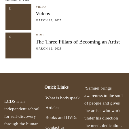
VIDEO
3
Videos
MARCH 13, 2025
MIME
4
The Three Pillars of Becoming an Artist
MARCH 12, 2025
Quick Links
"Samuel brings
awareness to the soul
What is bodyspeak
LCDS is an
of people and gives
Articles
independent school
the artists who work
for self-discovery
Books and DVDs
under his direction
through the human
the need, dedication,
Contact us