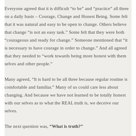
Everyone agreed that it is difficult “to be” and “practice” all three
on a daily basis – Courage, Change and Honest Being. Some felt
that it was natural and easy to be open to change. Others believe
that change “is not an easy task.” Some felt that they were both
“courageous and ready for change.” Someone mentioned that “it
is necessary to have courage in order to change.” And all agreed
that they needed to “work towards being more honest with them
selves and other people.”
Many agreed, “It is hard to be all three because regular routine is
comfortable and familiar.” Many of us could care less about
changing. And because we have not learned to be totally honest
with our selves as to what the REAL truth is, we deceive our
selves.
The next question was,
“What is truth?”