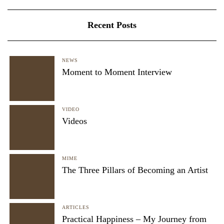
Recent Posts
NEWS
Moment to Moment Interview
VIDEO
Videos
MIME
The Three Pillars of Becoming an Artist
ARTICLES
Practical Happiness – My Journey from