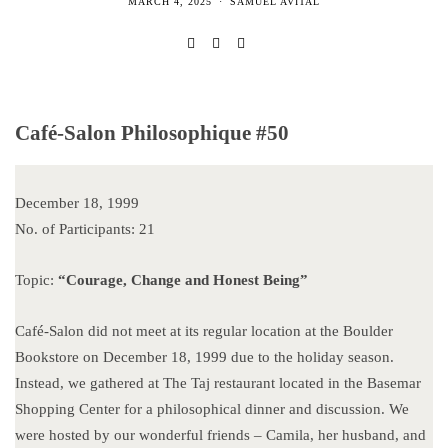
MARCH 4, 2025
SAMUEL AVITAL
Café-Salon Philosophique #50
December 18, 1999
No. of Participants: 21
Topic:
“Courage, Change and Honest Being”
Café-Salon did not meet at its regular location at the Boulder
Bookstore on December 18, 1999 due to the holiday season.
Instead, we gathered at The Taj restaurant located in the Basemar
Shopping Center for a philosophical dinner and discussion. We
were hosted by our wonderful friends – Camila, her husband, and