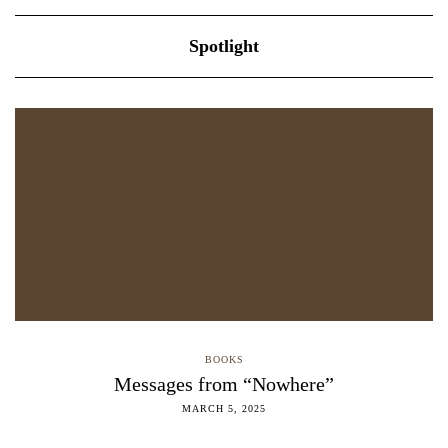
Spotlight
BOOKS
Messages from “Nowhere”
MARCH 5, 2025