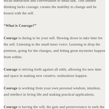
social interaction and conversation to small talk. This limited
thinking lacks courage, creates the inability to change and be
honest with the self.
“What is Courage?”
Courage
is daring to be your self. Slowing down to take time for
the self. Listening to the small inner voice. Learning to drop the
pretense, going for the changes, and letting great mysteries happen
from within.
Courage
is striving forth against all odds, allowing for new time
and space in making new creative, realizations happen.
Courage
is working from your own personal wisdom, intuition,
and intellect in living life and making practical applications.
Courage
is having the will, the guts and perserverance to seek the