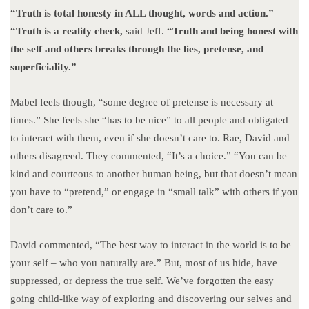
“Truth is total honesty in ALL thought, words and action.”
“Truth is a reality check,
said Jeff.
“Truth and being honest with
the self and others breaks through the lies, pretense, and
superficiality.”
Mabel feels though, “some degree of pretense is necessary at
times.” She feels she “has to be nice” to all people and obligated
to interact with them, even if she doesn’t care to. Rae, David and
others disagreed. They commented, “It’s a choice.” “You can be
kind and courteous to another human being, but that doesn’t mean
you have to “pretend,” or engage in “small talk” with others if you
don’t care to.”
David commented, “The best way to interact in the world is to be
your self – who you naturally are.” But, most of us hide, have
suppressed, or depress the true self. We’ve forgotten the easy
going child-like way of exploring and discovering our selves and