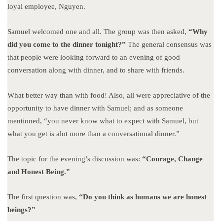
loyal employee, Nguyen.
Samuel welcomed one and all. The group was then asked,
“Why
did you come to the dinner tonight?”
The general consensus was
that people were looking forward to an evening of good
conversation along with dinner, and to share with friends.
What better way than with food! Also, all were appreciative of the
opportunity to have dinner with Samuel; and as someone
mentioned, “you never know what to expect with Samuel, but
what you get is alot more than a conversational dinner.”
The topic for the evening’s discussion was:
“Courage, Change
and Honest Being.”
The first question was,
“Do you think as humans we are honest
beings?”