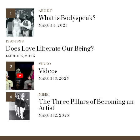
ABOUT
1
What is Bodyspeak?
MARCH 4, 2025
1997-1998
Does Love Liberate Our Being?
MARCH 5, 2025
VIDEO
3
Videos
MARCH 13, 2025
MIME
4
The Three Pillars of Becoming an
Artist
MARCH 12, 2025