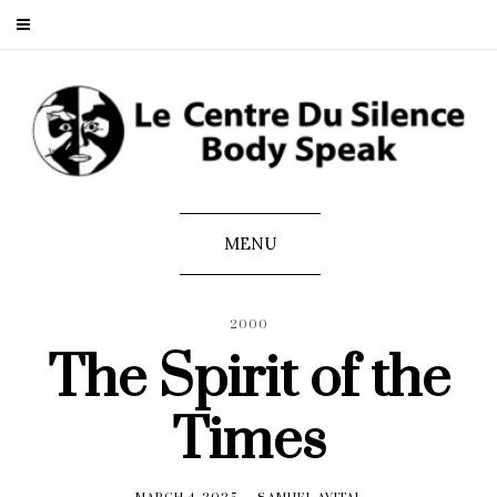
MENU
2000
The Spirit of the
Times