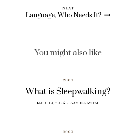
NEXT
Language, Who Needs It?
You might also like
2000
What is Sleepwalking?
MARCH 4, 2025
SAMUEL AVITAL
2000