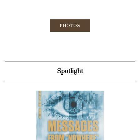
PHOTOS
Spotlight