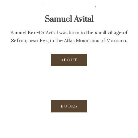
Samuel Avital
Samuel Ben-Or Avital was born in the small village of
Sefrou, near Fez, in the Atlas Mountains of Morocco.
ABOUT
BOOKS