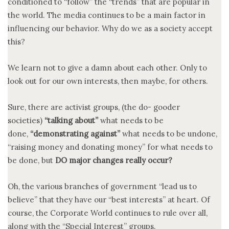
conditioned to “follow” the “trends” that are popular in
the world. The media continues to be a main factor in
influencing our behavior. Why do we as a society accept
this?
We learn not to give a damn about each other. Only to
look out for our own interests, then maybe, for others.
Sure, there are activist groups, (the do- gooder
societies)
“talking about”
what needs to be
done,
“demonstrating against”
what needs to be undone,
“raising money and donating money” for what needs to
be done, but
DO major changes really occur?
Oh, the various branches of government “lead us to
believe” that they have our “best interests” at heart. Of
course, the Corporate World continues to rule over all,
along with the “Special Interest” groups.