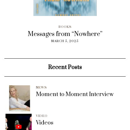
BOOKS
Messages from “Nowhere”
MARCH 5, 2025
Recent Posts
NEWS
Moment to Moment Interview
VIDEO
Videos