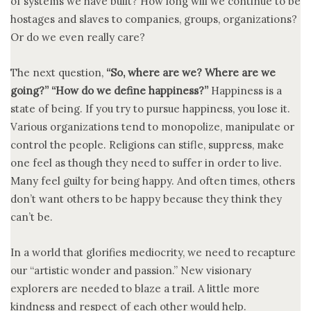
of systems we have built? How long will we continue to be
hostages and slaves to companies, groups, organizations?
Or do we even really care?
The next question,
“So, where are we? Where are we
going?” “How do we define happiness?”
Happiness is a
state of being. If you try to pursue happiness, you lose it.
Various organizations tend to monopolize, manipulate or
control the people. Religions can stifle, suppress, make
one feel as though they need to suffer in order to live.
Many feel guilty for being happy. And often times, others
don’t want others to be happy because they think they
can’t be.
In a world that glorifies mediocrity, we need to recapture
our “artistic wonder and passion.” New visionary
explorers are needed to blaze a trail. A little more
kindness and respect of each other would help.