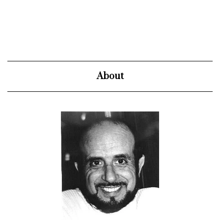
About