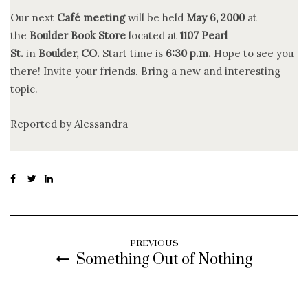
Our next
Café meeting
will be held
May 6, 2000
at
the
Boulder Book Store
located at
1107 Pearl
St.
in
Boulder, CO.
Start time is
6:30 p.m.
Hope to see you
there! Invite your friends. Bring a new and interesting
topic.
Reported by Alessandra
PREVIOUS
Something Out of Nothing