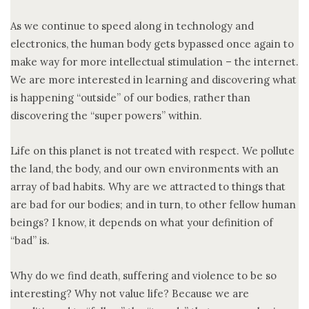
As we continue to speed along in technology and
electronics, the human body gets bypassed once again to
make way for more intellectual stimulation – the internet.
We are more interested in learning and discovering what
is happening “outside” of our bodies, rather than
discovering the “super powers” within.
Life on this planet is not treated with respect. We pollute
the land, the body, and our own environments with an
array of bad habits. Why are we attracted to things that
are bad for our bodies; and in turn, to other fellow human
beings? I know, it depends on what your definition of
“bad” is.
Why do we find death, suffering and violence to be so
interesting? Why not value life? Because we are