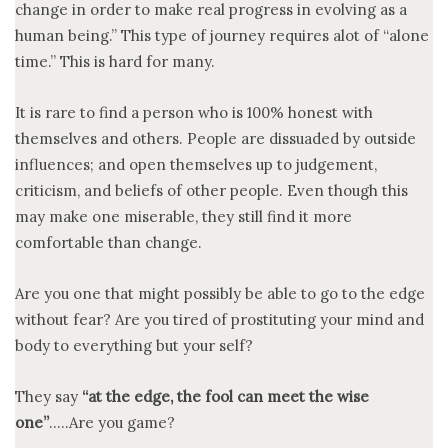
change in order to make real progress in evolving as a
human being.” This type of journey requires alot of “alone
time.” This is hard for many.
It is rare to find a person who is 100% honest with
themselves and others. People are dissuaded by outside
influences; and open themselves up to judgement,
criticism, and beliefs of other people. Even though this
may make one miserable, they still find it more
comfortable than change.
Are you one that might possibly be able to go to the edge
without fear? Are you tired of prostituting your mind and
body to everything but your self?
They say
“at the edge, the fool can meet the wise
one”
…..Are you game?