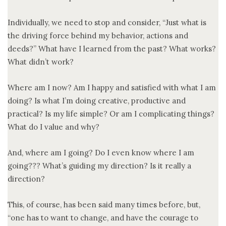
Individually, we need to stop and consider, “Just what is
the driving force behind my behavior, actions and
deeds?” What have I learned from the past? What works?
What didn’t work?
Where am I now? Am I happy and satisfied with what I am
doing? Is what I’m doing creative, productive and
practical? Is my life simple? Or am I complicating things?
What do I value and why?
And, where am I going? Do I even know where I am
going??? What’s guiding my direction? Is it really a
direction?
This, of course, has been said many times before, but,
“one has to want to change, and have the courage to