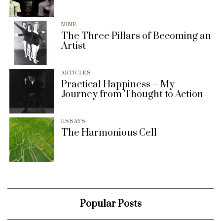
MIME
The Three Pillars of Becoming an
Artist
ARTICLES
Practical Happiness – My
Journey from Thought to Action
ESSAYS
The Harmonious Cell
Popular Posts