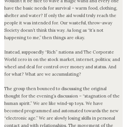
Wouldn’t it be nice to wave a magic wand and every one
have the basic needs for survival – warm food, clothing,
shelter and water? If only the aid would truly reach the
people it was intended for. Our wasteful, throw-away
Society doesn’t think this way. As long as “it’s not
happening to me,” then things are okay.
Instead, supposedly “Rich” nations and The Corporate
World zero in on the stock market, internet, politics; and
wheel and deal for control over money and status. And
for what? What are we accumulating?
The group then bounced to discussing the original
thought for the evening’s discussion – “stagnation of the
human spirit.” We are like wind-up toys. We have
becomed programmed and automated towards the new
“electronic age.” We are slowly losing skills in personal
contact and with relationships. The movement of the