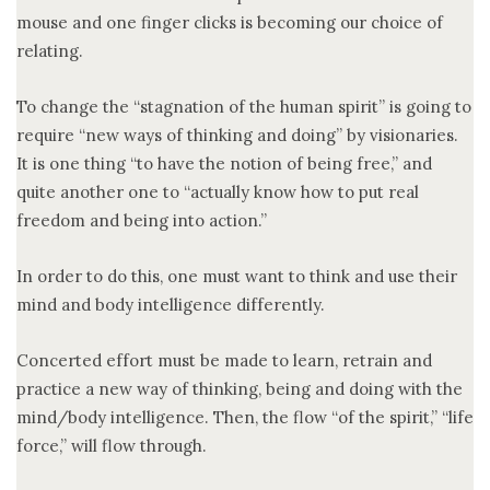
mouse and one finger clicks is becoming our choice of
relating.
To change the “stagnation of the human spirit” is going to
require “new ways of thinking and doing” by visionaries.
It is one thing “to have the notion of being free,” and
quite another one to “actually know how to put real
freedom and being into action.”
In order to do this, one must want to think and use their
mind and body intelligence differently.
Concerted effort must be made to learn, retrain and
practice a new way of thinking, being and doing with the
mind/body intelligence. Then, the flow “of the spirit,” “life
force,” will flow through.