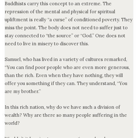
Buddhists carry this concept to an extreme. The
repression of the mental and physical for spiritual
upliftment is really “a curse” of conditioned poverty. They
miss the point. The body does not need to suffer just to
stay connected to “the source” or “God.” One does not
need to live in misery to discover this.
Samuel, who has lived in a variety of cultures remarked,
“You can find poor people who are even more generous,
than the rich. Even when they have nothing, they will
offer you something if they can. They understand, “You
are my brother.”
In this rich nation, why do we have such a division of
wealth? Why are there so many people suffering in the
world?