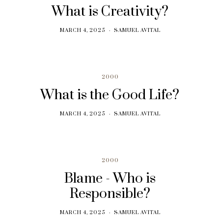
What is Creativity?
MARCH 4, 2025
SAMUEL AVITAL
2000
What is the Good Life?
MARCH 4, 2025
SAMUEL AVITAL
2000
Blame - Who is
Responsible?
MARCH 4, 2025
SAMUEL AVITAL