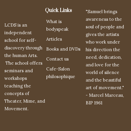
Quick Links
"Samuel brings
awareness to the
What is
LCDS is an
soul of people and
bodyspeak
independent
gives the artists
Articles
school for self-
who work under
discovery through
Books and DVDs
his direction the
the human Arts.
need, dedication,
Contact us
The school offers
and love for the
Cafe-Salon
seminars and
world of silence
philosophique
workshops
and the beautiful
teaching the
art of movement."
concepts of
- Marcel Marceau,
Theater, Mime, and
BIP 1961
Movement.