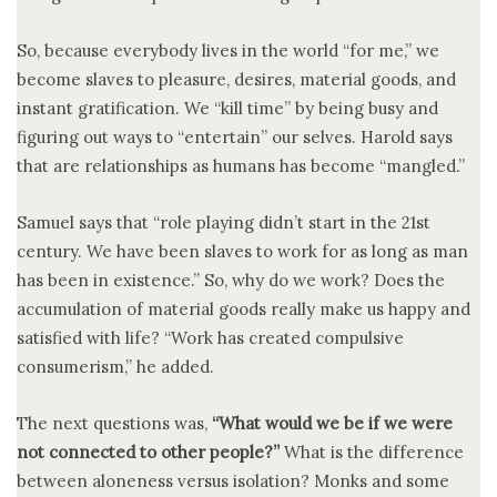
So, because everybody lives in the world “for me,” we
become slaves to pleasure, desires, material goods, and
instant gratification. We “kill time” by being busy and
figuring out ways to “entertain” our selves. Harold says
that are relationships as humans has become “mangled.”
Samuel says that “role playing didn’t start in the 21st
century. We have been slaves to work for as long as man
has been in existence.” So, why do we work? Does the
accumulation of material goods really make us happy and
satisfied with life? “Work has created compulsive
consumerism,” he added.
The next questions was,
“What would we be if we were
not connected to other people?”
What is the difference
between aloneness versus isolation? Monks and some