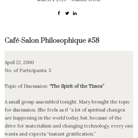
MARCH 4, 2025
SAMUEL AVITAL
Café-Salon Philosophique #58
April 22, 2000
No. of Participants: 5
Topic of Discussion:
“The Spirit of the Times”
A small group assembled tonight. Mary brought the topic
for discussion. She feels as if “a lot of spiritual changes
are happening in the world today, but, because of the
drive for materialism and changing technology, every one
wants and expects “instant gratification.”