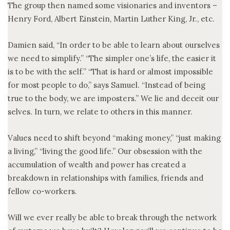
The group then named some visionaries and inventors –
Henry Ford, Albert Einstein, Martin Luther King, Jr., etc.
Damien said, “In order to be able to learn about ourselves
we need to simplify.” “The simpler one’s life, the easier it
is to be with the self.” “That is hard or almost impossible
for most people to do,” says Samuel. “Instead of being
true to the body, we are imposters.” We lie and deceit our
selves. In turn, we relate to others in this manner.
Values need to shift beyond “making money,” “just making
a living,” “living the good life.” Our obsession with the
accumulation of wealth and power has created a
breakdown in relationships with families, friends and
fellow co-workers.
Will we ever really be able to break through the network