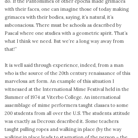
do. If the Pantomimes of other epochs made grimaces
with their faces, one can imagine those of today making
grimaces with their bodies, saying, it’s natural, it’s
subconscious. There must be schools as described by
Pascal where one studies with a geometric spirit. That’s
what I think we need. But we’re a long way away from
that!”
It is well said through experience, indeed, from a man
who is the source of the 20th century renaissance of this
marvelous art form. An example of this situation I
witnessed at the International Mime Festival held in the
Summer of 1974 at Viterbo College. An international
assemblage of mime performers taught classes to some
200 students from all over the U.S. The students attitude
was exactly as Decroux described it. Some teachers
taught pulling ropes and walking in place (by the way
walking in place leads to stagnation of the person – the