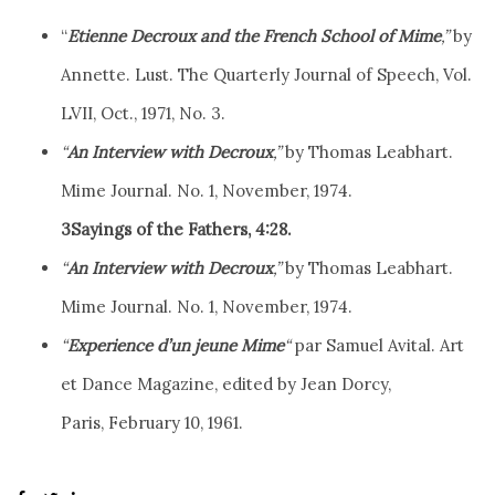
“
Etienne Decroux and the French School of Mime
,”
by
Annette. Lust. The Quarterly Journal of Speech, Vol.
LVII, Oct., 1971, No. 3.
“
An Interview with Decroux
,”
by Thomas Leabhart.
Mime Journal. No. 1, November, 1974.
3Sayings of the Fathers, 4:28.
“
An Interview with Decroux
,”
by Thomas Leabhart.
Mime Journal. No. 1, November, 1974.
“
Experience d’un jeune Mime
“
par Samuel Avital. Art
et Dance Magazine, edited by Jean Dorcy,
Paris, February 10, 1961.