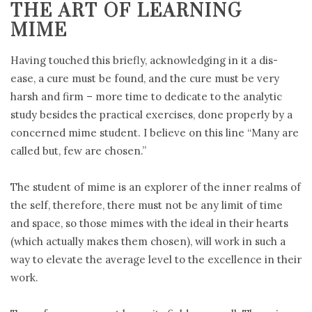
THE ART OF LEARNING
MIME
Having touched this briefly, acknowledging in it a dis-
ease, a cure must be found, and the cure must be very
harsh and firm – more time to dedicate to the analytic
study besides the practical exercises, done properly by a
concerned mime student. I believe on this line “Many are
called but, few are chosen.”
The student of mime is an explorer of the inner realms of
the self, therefore, there must not be any limit of time
and space, so those mimes with the ideal in their hearts
(which actually makes them chosen), will work in such a
way to elevate the average level to the excellence in their
work.