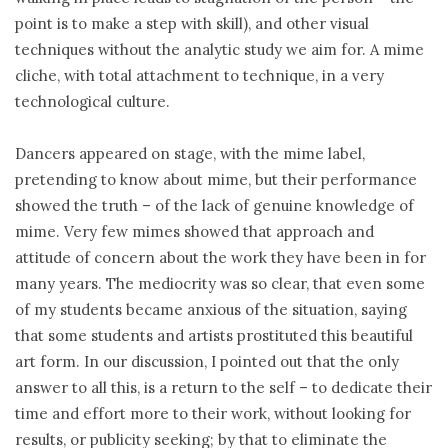
point is to make a step with skill), and other visual
techniques without the analytic study we aim for. A mime
cliche, with total attachment to technique, in a very
technological culture.
Dancers appeared on stage, with the mime label,
pretending to know about mime, but their performance
showed the truth – of the lack of genuine knowledge of
mime. Very few mimes showed that approach and
attitude of concern about the work they have been in for
many years. The mediocrity was so clear, that even some
of my students became anxious of the situation, saying
that some students and artists prostituted this beautiful
art form. In our discussion, I pointed out that the only
answer to all this, is a return to the self – to dedicate their
time and effort more to their work, without looking for
results, or publicity seeking; by that to eliminate the