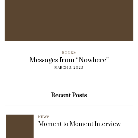
BOOKS
Messages from “Nowhere”
MARCH 5, 2025
Recent Posts
NEWS
Moment to Moment Interview