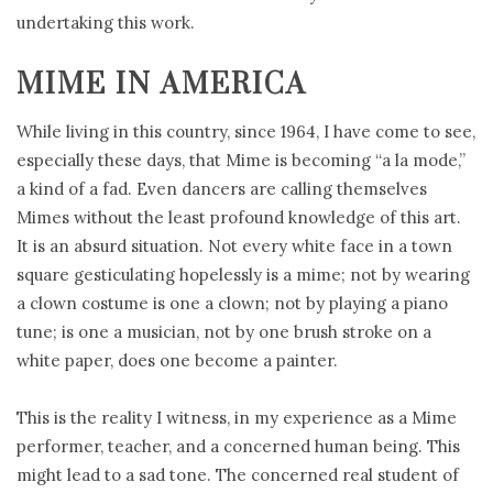
undertaking this work.
MIME IN AMERICA
While living in this country, since 1964, I have come to see,
especially these days, that Mime is becoming “a la mode,”
a kind of a fad. Even dancers are calling themselves
Mimes without the least profound knowledge of this art.
It is an absurd situation. Not every white face in a town
square gesticulating hopelessly is a mime; not by wearing
a clown costume is one a clown; not by playing a piano
tune; is one a musician, not by one brush stroke on a
white paper, does one become a painter.
This is the reality I witness, in my experience as a Mime
performer, teacher, and a concerned human being. This
might lead to a sad tone. The concerned real student of