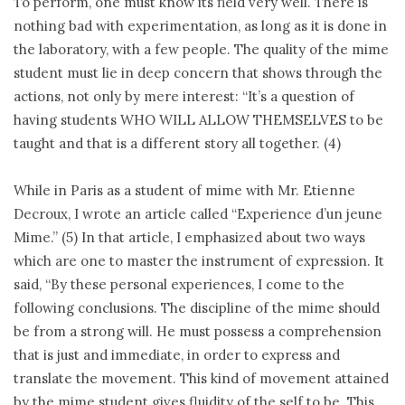
To perform, one must know its field very well. There is
nothing bad with experimentation, as long as it is done in
the laboratory, with a few people. The quality of the mime
student must lie in deep concern that shows through the
actions, not only by mere interest: “It’s a question of
having students WHO WILL ALLOW THEMSELVES to be
taught and that is a different story all together. (4)
While in Paris as a student of mime with Mr. Etienne
Decroux, I wrote an article called “Experience d’un jeune
Mime.” (5) In that article, I emphasized about two ways
which are one to master the instrument of expression. It
said, “By these personal experiences, I come to the
following conclusions. The discipline of the mime should
be from a strong will. He must possess a comprehension
that is just and immediate, in order to express and
translate the movement. This kind of movement attained
by the mime student gives fluidity of the self to be. This