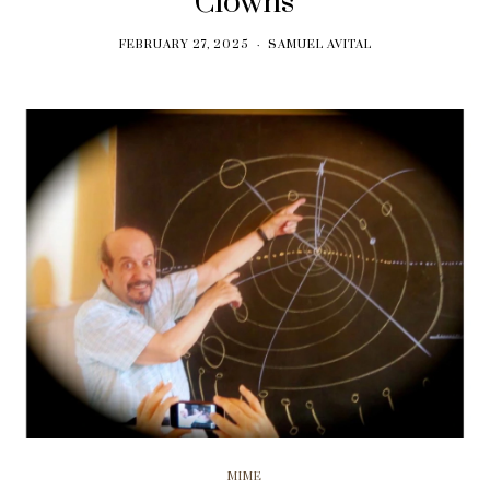
Clowns
FEBRUARY 27, 2025
SAMUEL AVITAL
MIME