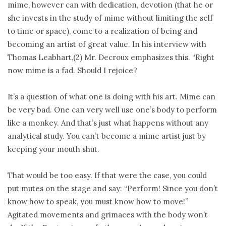
mime, however can with dedication, devotion (that he or
she invests in the study of mime without limiting the self
to time or space), come to a realization of being and
becoming an artist of great value. In his interview with
Thomas Leabhart,(2) Mr. Decroux emphasizes this. “Right
now mime is a fad. Should I rejoice?
It’s a question of what one is doing with his art. Mime can
be very bad. One can very well use one’s body to perform
like a monkey. And that’s just what happens without any
analytical study. You can’t become a mime artist just by
keeping your mouth shut.
That would be too easy. If that were the case, you could
put mutes on the stage and say: “Perform! Since you don’t
know how to speak, you must know how to move!”
Agitated movements and grimaces with the body won’t