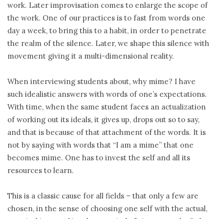
work. Later improvisation comes to enlarge the scope of
the work. One of our practices is to fast from words one
day a week, to bring this to a habit, in order to penetrate
the realm of the silence. Later, we shape this silence with
movement giving it a multi-dimensional reality.
When interviewing students about, why mime? I have
such idealistic answers with words of one’s expectations.
With time, when the same student faces an actualization
of working out its ideals, it gives up, drops out so to say,
and that is because of that attachment of the words. It is
not by saying with words that “I am a mime” that one
becomes mime. One has to invest the self and all its
resources to learn.
This is a classic cause for all fields – that only a few are
chosen, in the sense of choosing one self with the actual,