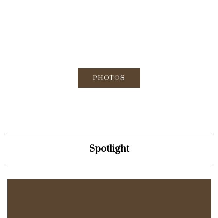
PHOTOS
Spotlight