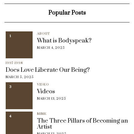
Popular Posts
ABOUT
1
What is Bodyspeak?
MARCH 4, 2025
1997-1998
Does Love Liberate Our Being?
MARCH 5, 2025
VIDEO
3
Videos
MARCH 13, 2025
MIME
4
The Three Pillars of Becoming an
Artist
MARCH 12, 2025