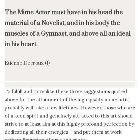
The Mime Actor must have in his head the
material of a Novelist, and in his body the
muscles of a Gymnast, and above all an ideal
in his heart.
Etienne Decroux (1)
To fulfill and to realize these three suggestions quoted
above for the attainment of the high quality mime artist
probably will take a few lifetimes. However, those who are
of a keen spirit and genuinely attracted to this art should
strive to at least aim at this highly profound perfection by
dedicating all their energies – and put them at work