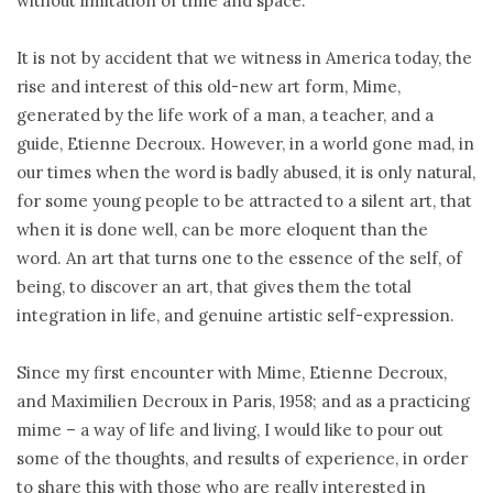
without limitation of time and space.
It is not by accident that we witness in America today, the
rise and interest of this old-new art form, Mime,
generated by the life work of a man, a teacher, and a
guide, Etienne Decroux. However, in a world gone mad, in
our times when the word is badly abused, it is only natural,
for some young people to be attracted to a silent art, that
when it is done well, can be more eloquent than the
word. An art that turns one to the essence of the self, of
being, to discover an art, that gives them the total
integration in life, and genuine artistic self-expression.
Since my first encounter with Mime, Etienne Decroux,
and Maximilien Decroux in Paris, 1958; and as a practicing
mime – a way of life and living, I would like to pour out
some of the thoughts, and results of experience, in order
to share this with those who are really interested in