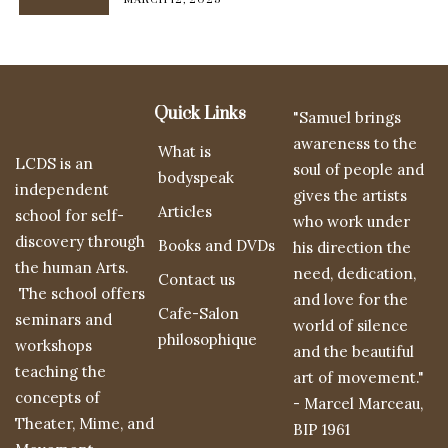
Quick Links
"Samuel brings
awareness to the
What is
LCDS is an
soul of people and
bodyspeak
independent
gives the artists
Articles
school for self-
who work under
discovery through
Books and DVDs
his direction the
the human Arts.
need, dedication,
Contact us
The school offers
and love for the
Cafe-Salon
seminars and
world of silence
philosophique
workshops
and the beautiful
teaching the
art of movement."
concepts of
- Marcel Marceau,
Theater, Mime, and
BIP 1961