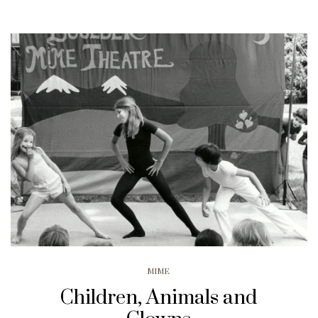
MIME
Children, Animals and