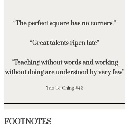
“
The perfect square has no corners.”
“
Great talents ripen late”
“Teaching without words and working
without doing are understood by very few”
Tao Te Ching #43
FOOTNOTES