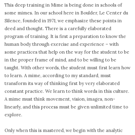
This deep training in Mime is being done in schools of
some mimes. In our school here in Boulder, Le Center du
Silence, founded in 1971, we emphasize these points in
deed and thought. There is a carefully elaborated
program of training. It is first a preparation to know the
human body through exercise and experience – with
some practices that help on the way for the student to be
in the proper frame of mind, and to be willing to be
taught. With other words, the student must first learn how
to learn. A mime, according to my standard, must
transform its way of thinking first by very elaborated
constant practice. We learn to think words in this culture.
A mime must think movement, vision, images, non-
linearly, and this process must be given unlimited time to
explore.
Only when this is mastered, we begin with the analytic