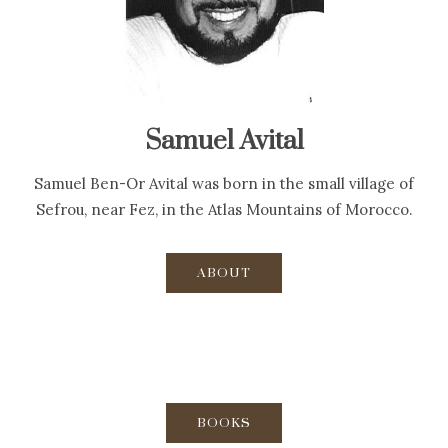
Samuel Avital
Samuel Ben-Or Avital was born in the small village of
Sefrou, near Fez, in the Atlas Mountains of Morocco.
ABOUT
BOOKS