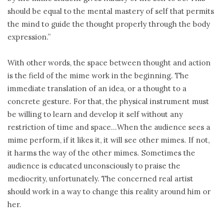
should be equal to the mental mastery of self that permits
the mind to guide the thought properly through the body
expression.”
With other words, the space between thought and action
is the field of the mime work in the beginning. The
immediate translation of an idea, or a thought to a
concrete gesture. For that, the physical instrument must
be willing to learn and develop it self without any
restriction of time and space…When the audience sees a
mime perform, if it likes it, it will see other mimes. If not,
it harms the way of the other mimes. Sometimes the
audience is educated unconsciously to praise the
mediocrity, unfortunately. The concerned real artist
should work in a way to change this reality around him or
her.