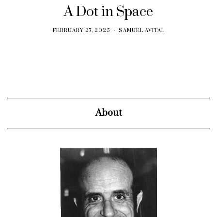
A Dot in Space
FEBRUARY 27, 2025
SAMUEL AVITAL
About