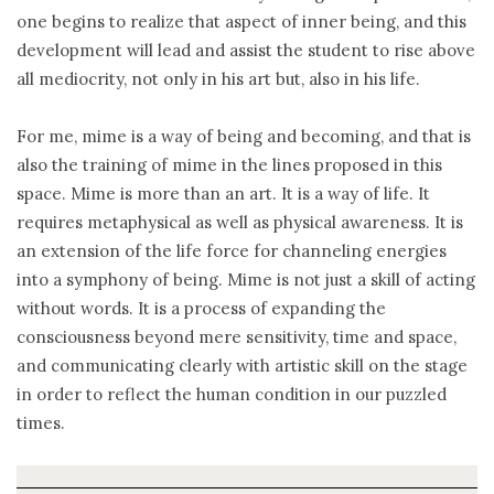
one begins to realize that aspect of inner being, and this
development will lead and assist the student to rise above
all mediocrity, not only in his art but, also in his life.
For me, mime is a way of being and becoming, and that is
also the training of mime in the lines proposed in this
space. Mime is more than an art. It is a way of life. It
requires metaphysical as well as physical awareness. It is
an extension of the life force for channeling energies
into a symphony of being. Mime is not just a skill of acting
without words. It is a process of expanding the
consciousness beyond mere sensitivity, time and space,
and communicating clearly with artistic skill on the stage
in order to reflect the human condition in our puzzled
times.