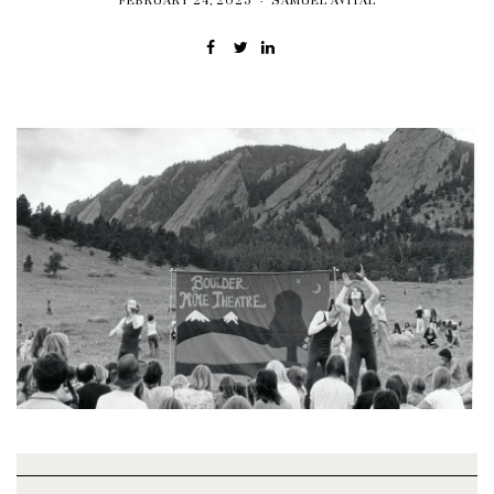
FEBRUARY 24, 2025
SAMUEL AVITAL