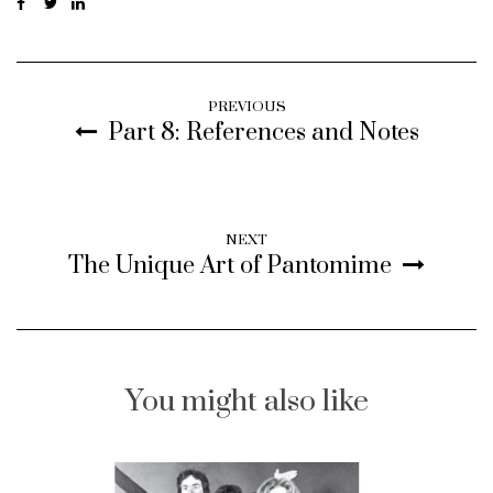
PREVIOUS
Part 8: References and Notes
NEXT
The Unique Art of Pantomime
You might also like