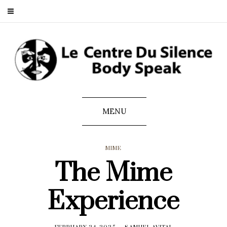
MENU
MIME
The Mime
Experience