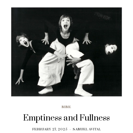
MIME
Emptiness and Fullness
FEBRUARY 27, 2025
SAMUEL AVITAL