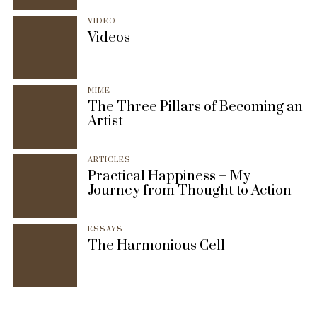
VIDEO
Videos
MIME
The Three Pillars of Becoming an
Artist
ARTICLES
Practical Happiness – My
Journey from Thought to Action
ESSAYS
The Harmonious Cell