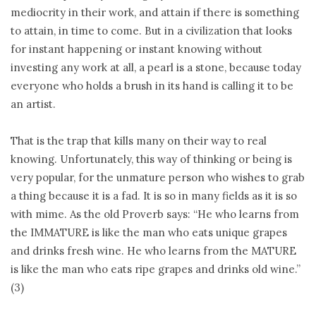
mediocrity in their work, and attain if there is something
to attain, in time to come. But in a civilization that looks
for instant happening or instant knowing without
investing any work at all, a pearl is a stone, because today
everyone who holds a brush in its hand is calling it to be
an artist.
That is the trap that kills many on their way to real
knowing. Unfortunately, this way of thinking or being is
very popular, for the unmature person who wishes to grab
a thing because it is a fad. It is so in many fields as it is so
with mime. As the old Proverb says: “He who learns from
the IMMATURE is like the man who eats unique grapes
and drinks fresh wine. He who learns from the MATURE
is like the man who eats ripe grapes and drinks old wine.”
(3)