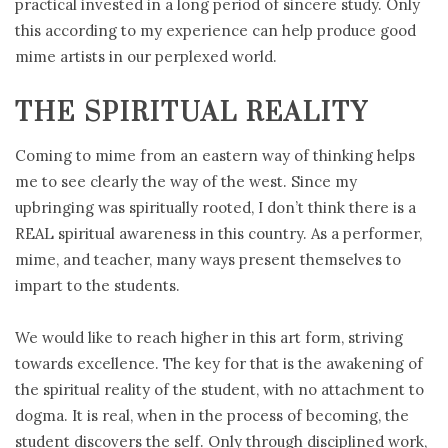
practical invested in a long period of sincere study. Only
this according to my experience can help produce good
mime artists in our perplexed world.
THE SPIRITUAL REALITY
Coming to mime from an eastern way of thinking helps
me to see clearly the way of the west. Since my
upbringing was spiritually rooted, I don’t think there is a
REAL spiritual awareness in this country. As a performer,
mime, and teacher, many ways present themselves to
impart to the students.
We would like to reach higher in this art form, striving
towards excellence. The key for that is the awakening of
the spiritual reality of the student, with no attachment to
dogma. It is real, when in the process of becoming, the
student discovers the self. Only through disciplined work,