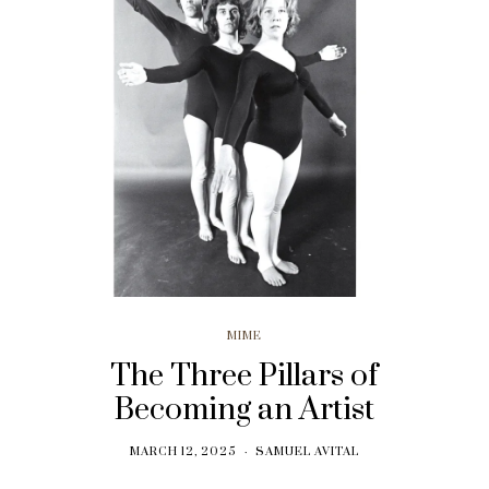
MIME
The Three Pillars of
Becoming an Artist
MARCH 12, 2025
SAMUEL AVITAL